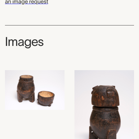
an image request
Images