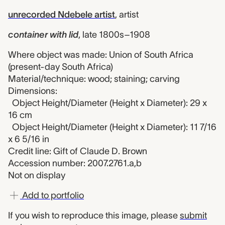
unrecorded Ndebele artist
,
artist
container with lid
,
late 1800s–1908
Where object was made: Union of South Africa
(present-day South Africa)
Material/technique: wood; staining; carving
Dimensions:
Object Height/Diameter (Height x Diameter): 29 x
16 cm
Object Height/Diameter (Height x Diameter): 11 7/16
x 6 5/16 in
Credit line: Gift of Claude D. Brown
Accession number: 2007.2761.a,b
Not on display
Add to portfolio
If you wish to reproduce this image, please
submit