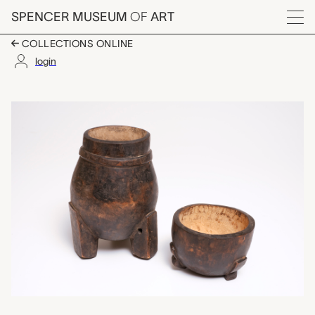
Skip to main content
SPENCER MUSEUM
OF
ART
Menu
COLLECTIONS ONLINE
login
container with lid, un
Artwork Overview