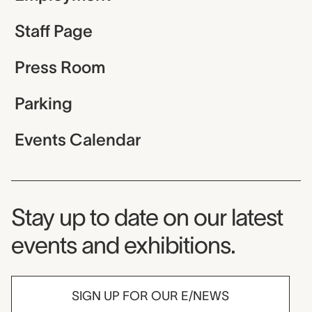
Staff Page
Press Room
Parking
Events Calendar
Museum Newsletter
Stay up to date on our latest
events and exhibitions.
SIGN UP FOR OUR E/NEWS