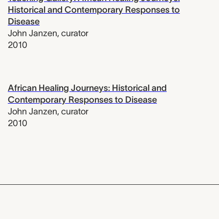
Historical and Contemporary Responses to
Disease
John Janzen
,
curator
2010
African Healing Journeys: Historical and
Contemporary Responses to Disease
John Janzen
,
curator
2010