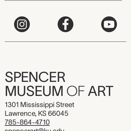
SPENCER
MUSEUM
OF
ART
1301 Mississippi Street
Lawrence, KS 66045
785-864-4710
spencerart@ku.edu