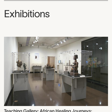
Exhibitions
Teaching Gallery: African Healing Journeys: