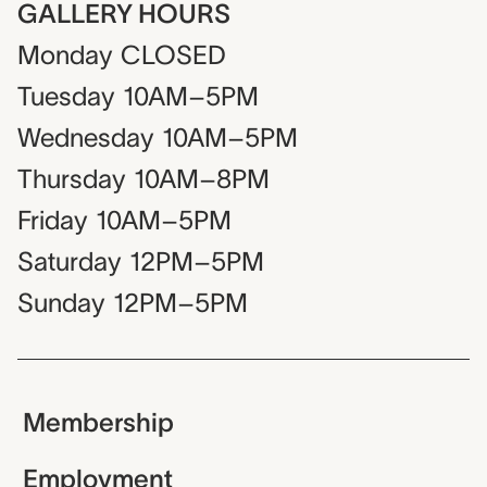
GALLERY HOURS
Monday
CLOSED
Tuesday
10AM–5PM
Wednesday
10AM–5PM
Thursday
10AM–8PM
Friday
10AM–5PM
Saturday
12PM–5PM
Sunday
12PM–5PM
Membership
Employment