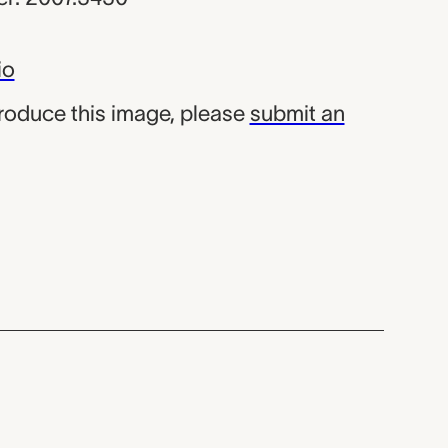
io
produce this image, please
submit an