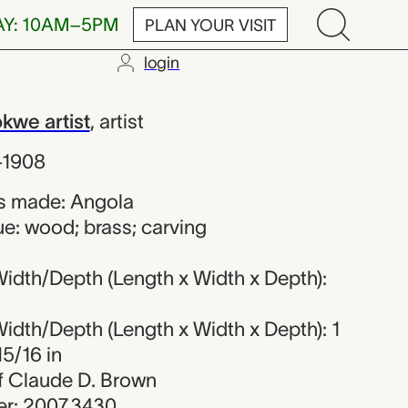
AY: 10AM–5PM
PLAN YOUR VISIT
login
 artist
we artist
,
artist
–1908
s made: Angola
e: wood; brass; carving
idth/Depth (Length x Width x Depth):
idth/Depth (Length x Width x Depth): 1
15/16 in
 of Claude D. Brown
r: 2007.3430