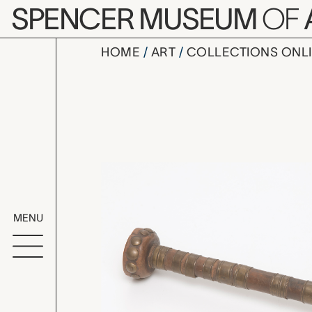
Skip to main content
SPENCER MUSEUM
OF
HOME
ART
COLLECTIONS ONL
pipe, unre
Artwork Overv
MENU