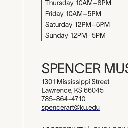
Thursday
10AM–8PM
Friday
10AM–5PM
Saturday
12PM–5PM
Sunday
12PM–5PM
SPENCER M
1301 Mississippi Street
Lawrence, KS 66045
785-864-4710
spencerart@ku.edu