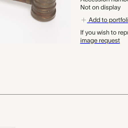
Not on display
Add to portfol
If you wish to re
image request