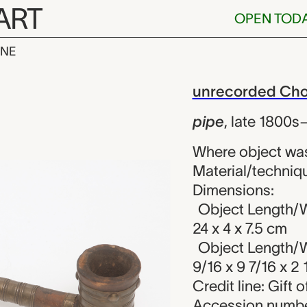
ART
OPEN TOD
INE
corded Chokwe
iew
unrecorded Chok
pipe
,
late 1800s
Where object wa
Material/techniqu
Dimensions:
Object Length/W
24 x 4 x 7.5 cm
Object Length/W
9/16 x 9 7/16 x 2 
Credit line: Gift
Accession numbe