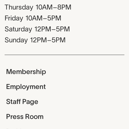
Thursday
10AM–8PM
Friday
10AM–5PM
Saturday
12PM–5PM
Sunday
12PM–5PM
Membership
Employment
Staff Page
Press Room