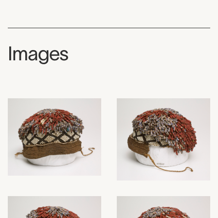
Images