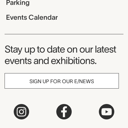
Parking
Events Calendar
Museum Newsletter
Stay up to date on our latest
events and exhibitions.
SIGN UP FOR OUR E/NEWS