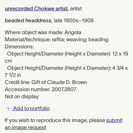
unrecorded Chokwe artist
,
artist
beaded headdress
,
late 1800s–1908
Where object was made: Angola
Material/technique: raffia; weaving; beading
Dimensions:
Object Height/Diameter (Height x Diameter): 12 x 19
cm
Object Height/Diameter (Height x Diameter): 4 3/4 x
7 1/2 in
Credit line: Gift of Claude D. Brown
Accession number: 2007.2807
Not on display
Add to portfolio
If you wish to reproduce this image, please
submit
an image request