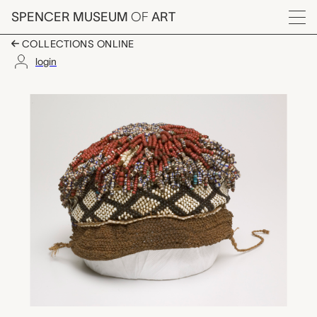
Skip to main content
SPENCER MUSEUM
OF
ART
Menu
COLLECTIONS ONLINE
login
beaded headdress, u
Artwork Overview