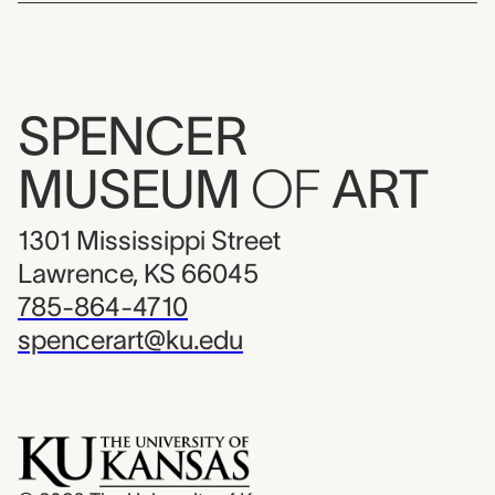
SPENCER
MUSEUM
OF
ART
1301 Mississippi Street
Lawrence, KS 66045
785-864-4710
spencerart@ku.edu