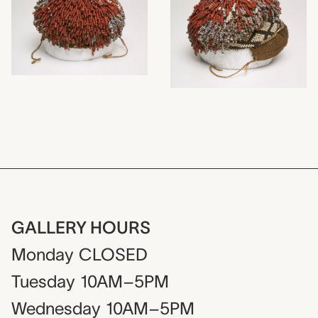
GALLERY HOURS
Monday
CLOSED
Tuesday
10AM–5PM
Wednesday
10AM–5PM