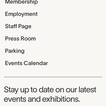
Membership
Employment
Staff Page
Press Room
Parking
Events Calendar
Museum Newsletter
Stay up to date on our latest
events and exhibitions.