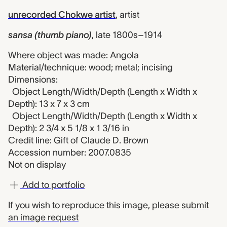
unrecorded Chokwe artist
,
artist
sansa (thumb piano)
,
late 1800s–1914
Where object was made: Angola
Material/technique: wood; metal; incising
Dimensions:
Object Length/Width/Depth (Length x Width x
Depth): 13 x 7 x 3 cm
Object Length/Width/Depth (Length x Width x
Depth): 2 3/4 x 5 1/8 x 1 3/16 in
Credit line: Gift of Claude D. Brown
Accession number: 2007.0835
Not on display
Add to portfolio
If you wish to reproduce this image, please
submit
an image request