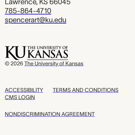
Lawrence, KS 66045
785-864-4710
spencerart@ku.edu
© 2026
The University of Kansas
ACCESSIBILITY
TERMS AND CONDITIONS
CMS LOGIN
NONDISCRIMINATION AGREEMENT