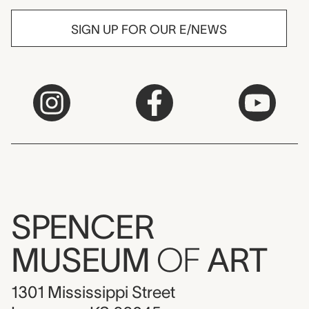
SIGN UP FOR OUR E/NEWS
SPENCER
MUSEUM
OF
ART
1301 Mississippi Street