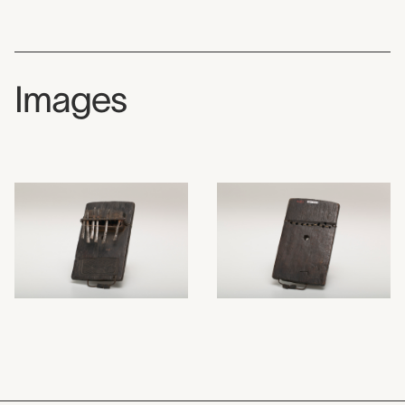
Images