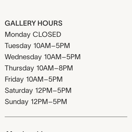
GALLERY HOURS
Monday
CLOSED
Tuesday
10AM–5PM
Wednesday
10AM–5PM
Thursday
10AM–8PM
Friday
10AM–5PM
Saturday
12PM–5PM
Sunday
12PM–5PM