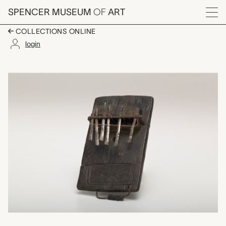
Skip to main content
SPENCER MUSEUM
OF
ART
Menu
COLLECTIONS ONLINE
login
sansa (thumb piano),
Artwork Overview