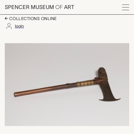
Skip to main content
SPENCER MUSEUM
OF
ART
Menu
COLLECTIONS ONLINE
login
chimbuya axe?, unrec
Artwork Overview