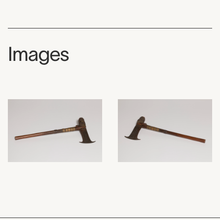
Images