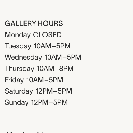
GALLERY HOURS
Monday
CLOSED
Tuesday
10AM–5PM
Wednesday
10AM–5PM
Thursday
10AM–8PM
Friday
10AM–5PM
Saturday
12PM–5PM
Sunday
12PM–5PM