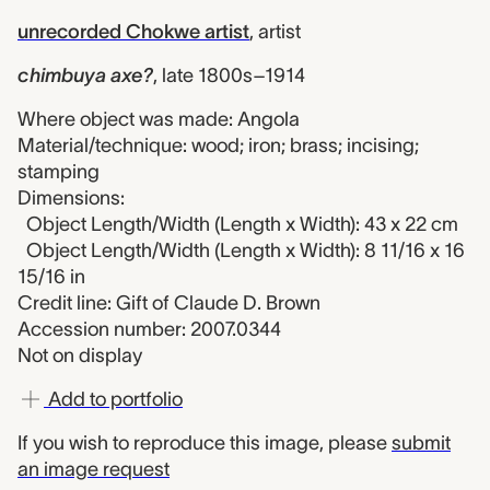
unrecorded Chokwe artist
,
artist
chimbuya axe?
,
late 1800s–1914
Where object was made: Angola
Material/technique: wood; iron; brass; incising;
stamping
Dimensions:
Object Length/Width (Length x Width): 43 x 22 cm
Object Length/Width (Length x Width): 8 11/16 x 16
15/16 in
Credit line: Gift of Claude D. Brown
Accession number: 2007.0344
Not on display
Add to portfolio
If you wish to reproduce this image, please
submit
an image request