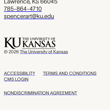
Lawrence, KS 66045
785-864-4710
spencerart@ku.edu
© 2026
The University of Kansas
ACCESSIBILITY
TERMS AND CONDITIONS
CMS LOGIN
NONDISCRIMINATION AGREEMENT