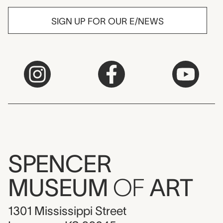
SIGN UP FOR OUR E/NEWS
SPENCER
MUSEUM
OF
ART
1301 Mississippi Street