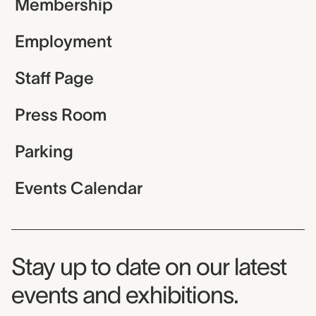
Membership
Employment
Staff Page
Press Room
Parking
Events Calendar
Museum Newsletter
Stay up to date on our latest
events and exhibitions.