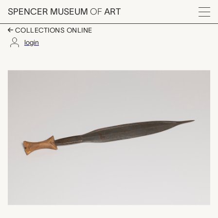
Skip to main content
SPENCER MUSEUM
OF
ART
Menu
COLLECTIONS ONLINE
login
dagger, unrecorded C
Artwork Overview