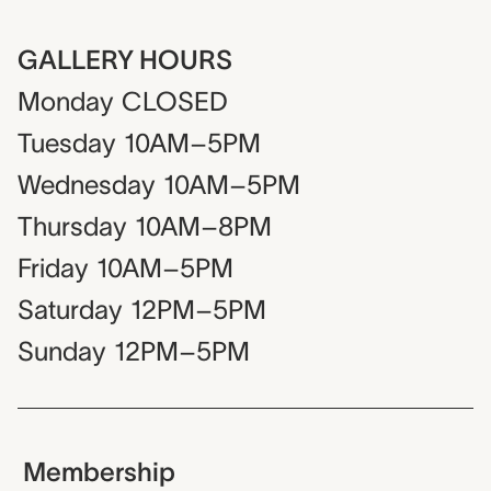
GALLERY HOURS
Monday
CLOSED
Tuesday
10AM–5PM
Wednesday
10AM–5PM
Thursday
10AM–8PM
Friday
10AM–5PM
Saturday
12PM–5PM
Sunday
12PM–5PM
Membership