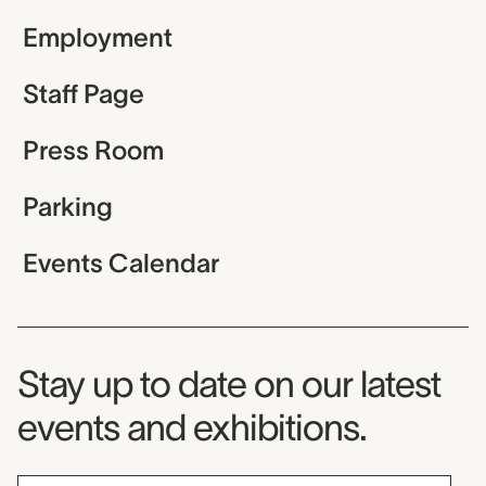
Employment
Staff Page
Press Room
Parking
Events Calendar
Museum Newsletter
Stay up to date on our latest
events and exhibitions.