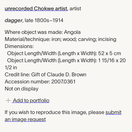
unrecorded Chokwe artist
,
artist
dagger
,
late 1800s–1914
Where object was made: Angola
Material/technique: iron; wood; carving; incising
Dimensions:
Object Length/Width (Length x Width): 52 x 5 cm
Object Length/Width (Length x Width): 1 15/16 x 20
1/2 in
Credit line: Gift of Claude D. Brown
Accession number: 2007.0361
Not on display
Add to portfolio
If you wish to reproduce this image, please
submit
an image request