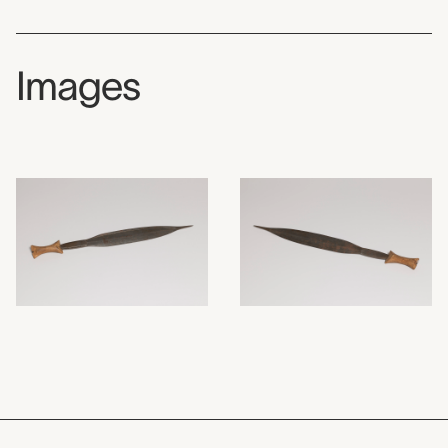
Images