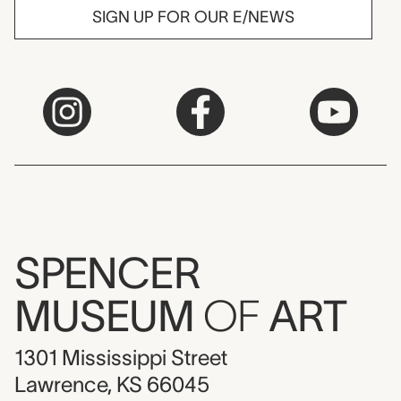
SIGN UP FOR OUR E/NEWS
SPENCER
MUSEUM
OF
ART
1301 Mississippi Street
Lawrence, KS 66045