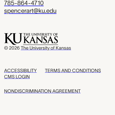
785-864-4710
spencerart@ku.edu
© 2026
The University of Kansas
ACCESSIBILITY
TERMS AND CONDITIONS
CMS LOGIN
NONDISCRIMINATION AGREEMENT