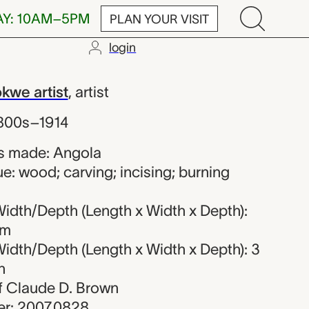
AY: 10AM–5PM
PLAN YOUR VISIT
login
Chokwe artist
we artist
,
artist
1800s–1914
s made: Angola
e: wood; carving; incising; burning
idth/Depth (Length x Width x Depth):
cm
idth/Depth (Length x Width x Depth): 3
n
 of Claude D. Brown
r: 2007.0828