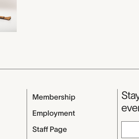
Mu
Stay
Membership
even
Employment
Staff Page