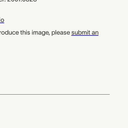
io
produce this image, please
submit an