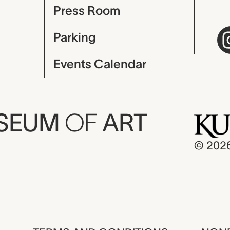
Press Room
Parking
Events Calendar
USEUM
OF
ART
© 202