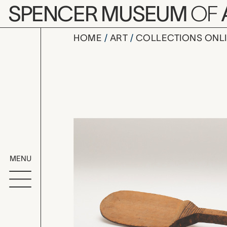
Skip to main content
SPENCER MUSEUM
OF
HOME
ART
COLLECTIONS ONL
flat spoon
Artwork Overv
MENU