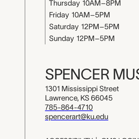
Thursday
10AM–8PM
Friday
10AM–5PM
Saturday
12PM–5PM
Sunday
12PM–5PM
SPENCER M
1301 Mississippi Street
Lawrence, KS 66045
785-864-4710
spencerart@ku.edu