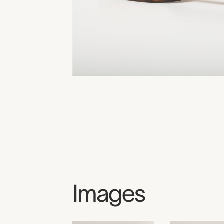
Images