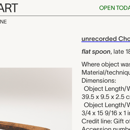
ART
OPEN TOD
INE
, unrecorded 
iew
unrecorded Chok
flat spoon
,
late 
Where object wa
Material/techniqu
Dimensions:
Object Length/W
39.5 x 9.5 x 2.5 
Object Length/W
3/4 x 15 9/16 x 1 i
Credit line: Gift
Accession numbe