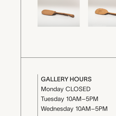
GALLERY HOURS
Monday
CLOSED
Tuesday
10AM–5PM
Wednesday
10AM–5PM