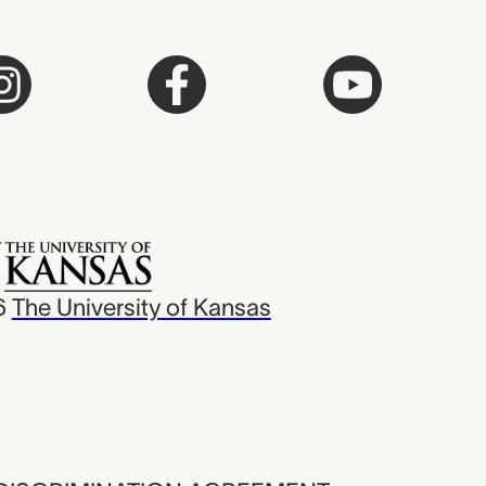
6
The University of Kansas