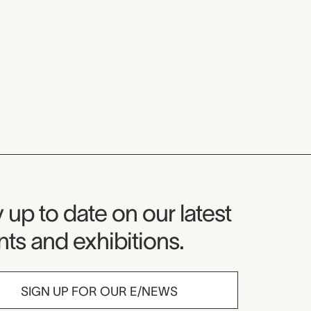
seum Newsletter
 up to date on our latest
ts and exhibitions.
SIGN UP FOR OUR E/NEWS