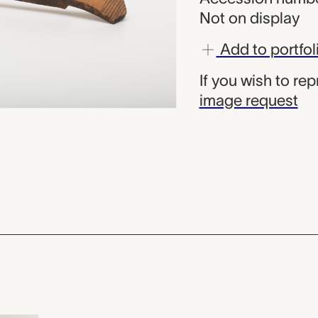
Not on display
Add to portfol
If you wish to re
image request