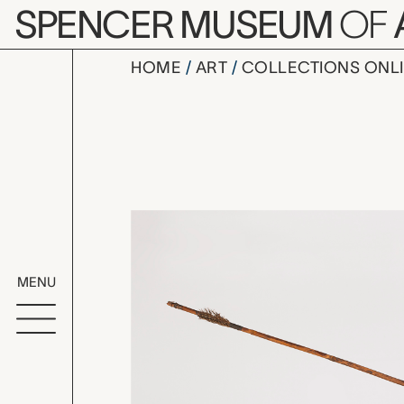
Skip to main content
SPENCER MUSEUM
OF
HOME
ART
COLLECTIONS ONL
arrow shaf
Artwork Overv
MENU