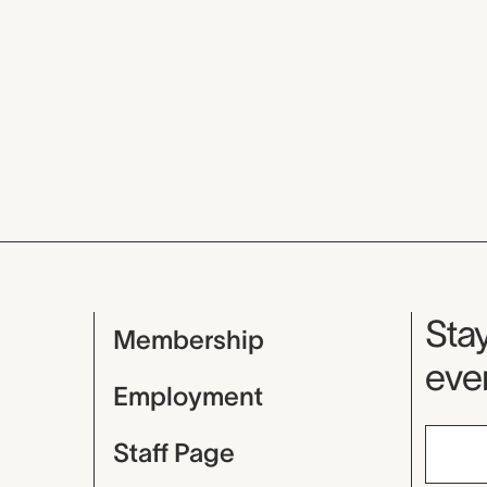
Mu
Stay
Membership
even
Employment
Staff Page