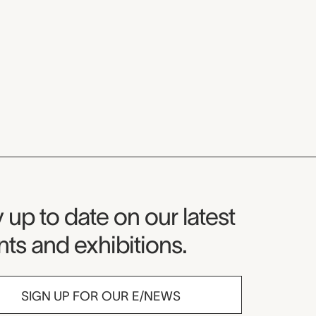
seum Newsletter
 up to date on our latest
ts and exhibitions.
SIGN UP FOR OUR E/NEWS