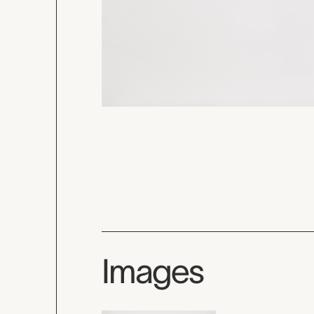
Images