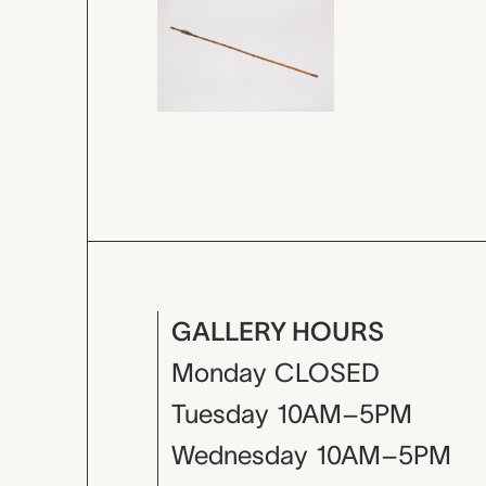
GALLERY HOURS
Monday
CLOSED
Tuesday
10AM–5PM
Wednesday
10AM–5PM