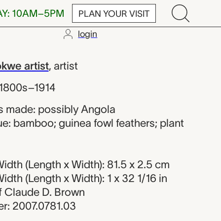
AY: 10AM–5PM
PLAN YOUR VISIT
login
 Chokwe artis
we artist
,
artist
 1800s–1914
s made: possibly Angola
e: bamboo; guinea fowl feathers; plant
dth (Length x Width): 81.5 x 2.5 cm
dth (Length x Width): 1 x 32 1/16 in
 of Claude D. Brown
r: 2007.0781.03