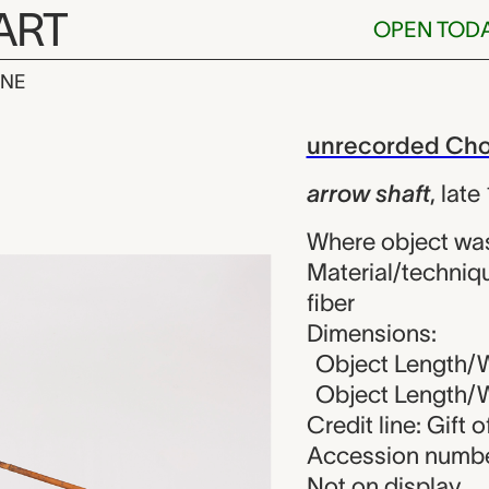
ART
OPEN TOD
INE
t, unrecorded
iew
unrecorded Chok
arrow shaft
,
late
Where object wa
Material/techniqu
fiber
Dimensions:
Object Length/Wi
Object Length/Wi
Credit line: Gift
Accession numbe
Not on display