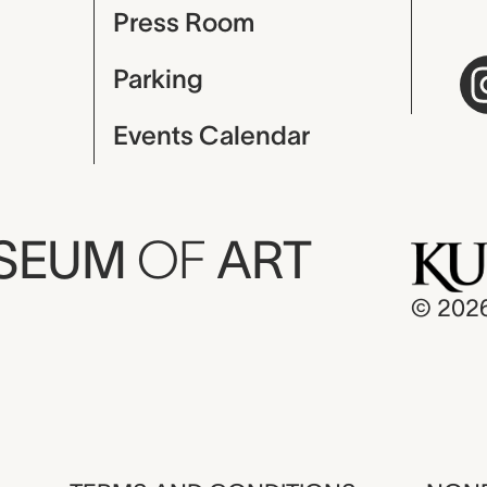
Press Room
Parking
Events Calendar
USEUM
OF
ART
© 202