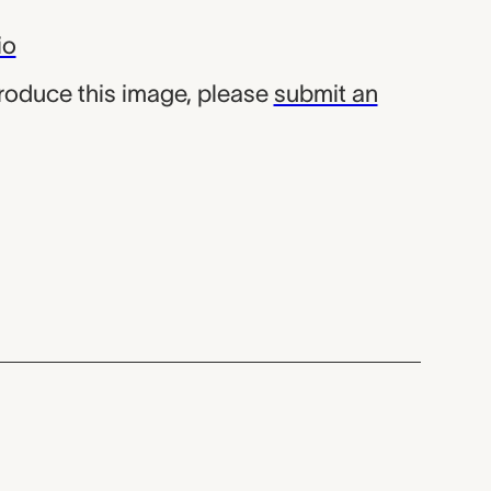
io
produce this image, please
submit an