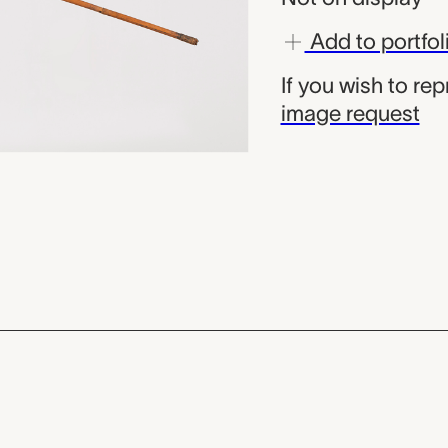
Add to portfol
If you wish to re
image request