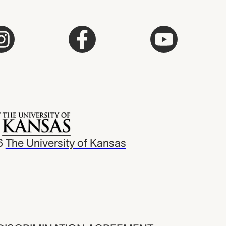
6
The University of Kansas