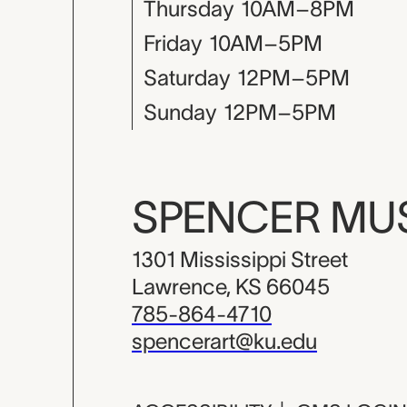
Thursday
10AM–8PM
Friday
10AM–5PM
Saturday
12PM–5PM
Sunday
12PM–5PM
SPENCER M
1301 Mississippi Street
Lawrence, KS 66045
785-864-4710
spencerart@ku.edu