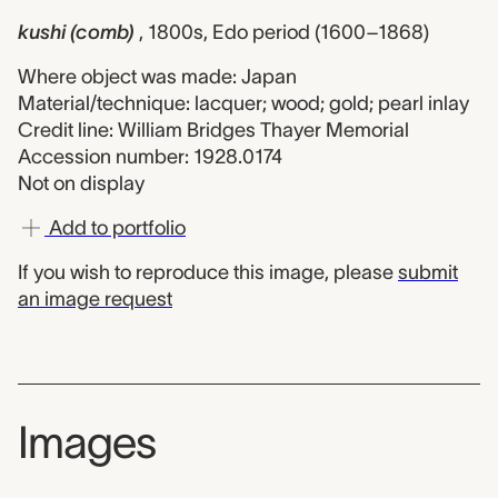
kushi (comb)
, 1800s, Edo period (1600–1868)
Where object was made: Japan
Material/technique: lacquer; wood; gold; pearl inlay
Credit line: William Bridges Thayer Memorial
Accession number: 1928.0174
Not on display
Add to portfolio
If you wish to reproduce this image, please
submit
an image request
Images