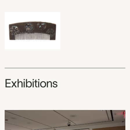
Exhibitions