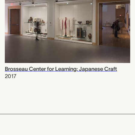
Brosseau Center for Learning: Japanese Craft
2017