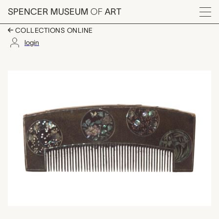
Skip to main content
SPENCER MUSEUM
OF
ART
Menu
COLLECTIONS ONLINE
login
kushi (comb), unknow
Artwork Overview