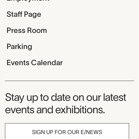
Staff Page
Press Room
Parking
Events Calendar
Museum Newsletter
Stay up to date on our latest
events and exhibitions.
SIGN UP FOR OUR E/NEWS