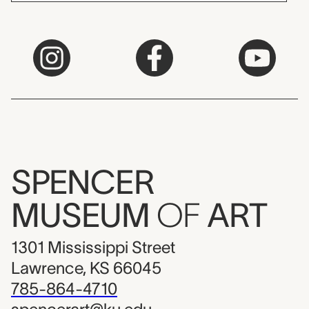
SPENCER
MUSEUM
OF
ART
1301 Mississippi Street
Lawrence, KS 66045
785-864-4710