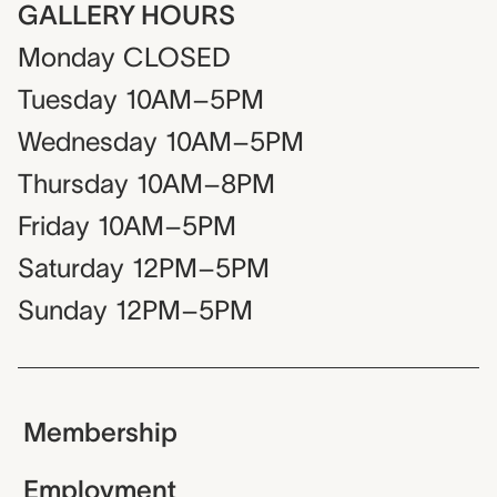
GALLERY HOURS
Monday
CLOSED
Tuesday
10AM–5PM
Wednesday
10AM–5PM
Thursday
10AM–8PM
Friday
10AM–5PM
Saturday
12PM–5PM
Sunday
12PM–5PM
Membership
Employment