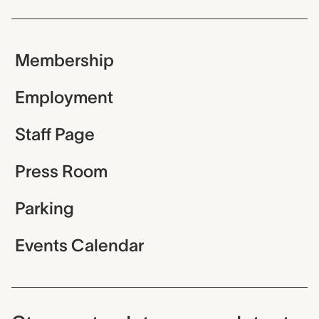
Membership
Employment
Staff Page
Press Room
Parking
Events Calendar