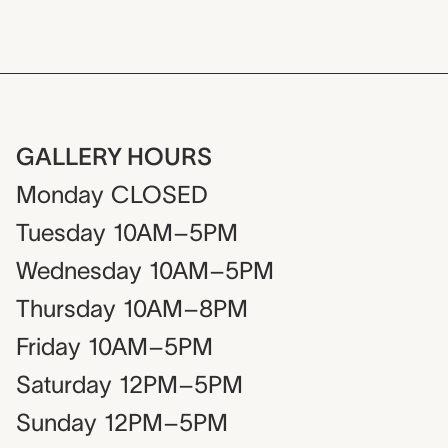
GALLERY HOURS
Monday
CLOSED
Tuesday
10AM–5PM
Wednesday
10AM–5PM
Thursday
10AM–8PM
Friday
10AM–5PM
Saturday
12PM–5PM
Sunday
12PM–5PM