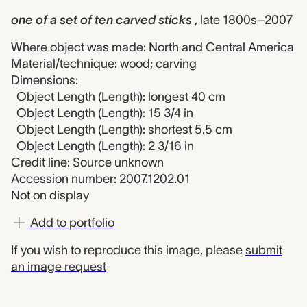
one of a set of ten carved sticks
, late 1800s–2007
Where object was made: North and Central America
Material/technique: wood; carving
Dimensions:
Object Length (Length): longest 40 cm
Object Length (Length): 15 3/4 in
Object Length (Length): shortest 5.5 cm
Object Length (Length): 2 3/16 in
Credit line: Source unknown
Accession number: 2007.1202.01
Not on display
Add to portfolio
If you wish to reproduce this image, please
submit
an image request