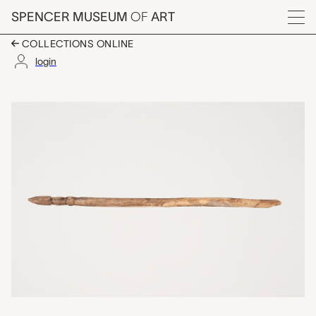
Skip to main content
SPENCER MUSEUM
OF
ART
Menu
COLLECTIONS ONLINE
login
one of a set of ten c
Artwork Overview