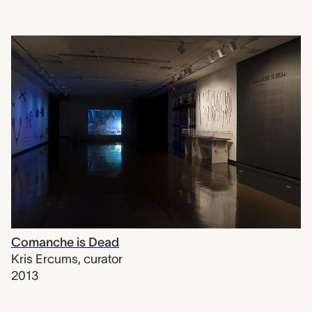
Comanche is Dead
Kris Ercums
,
curator
2013