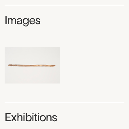
Images
Exhibitions