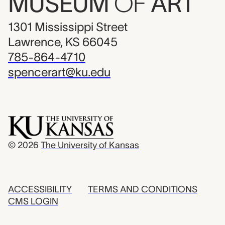
MUSEUM
OF
ART
1301 Mississippi Street
Lawrence, KS 66045
785-864-4710
spencerart@ku.edu
© 2026
The University of Kansas
ACCESSIBILITY
TERMS AND CONDITIONS
CMS LOGIN