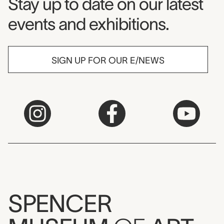
Museum Newsletter
Stay up to date on our latest
events and exhibitions.
SIGN UP FOR OUR E/NEWS
SPENCER