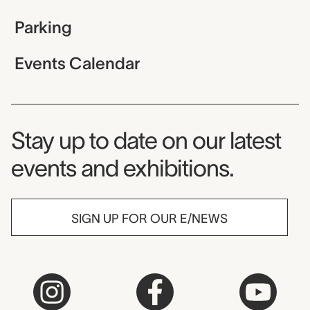
Parking
Events Calendar
Museum Newsletter
Stay up to date on our latest
events and exhibitions.
SIGN UP FOR OUR E/NEWS