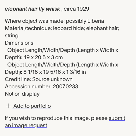
elephant hair fly whisk
, circa 1929
Where object was made: possibly Liberia
Material/technique: leopard hide; elephant hair;
string
Dimensions:
Object Length/Width/Depth (Length x Width x
Depth): 49 x 20.5 x 3 cm
Object Length/Width/Depth (Length x Width x
Depth): 8 1/16 x 19 5/16 x 1 3/16 in
Credit line: Source unknown
Accession number: 2007.0233
Not on display
Add to portfolio
If you wish to reproduce this image, please
submit
an image request