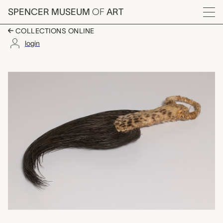
Skip to main content
SPENCER MUSEUM
OF
ART
Menu
COLLECTIONS ONLINE
login
elephant hair fly whi
Artwork Overview