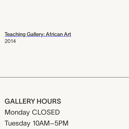
Teaching Gallery: African Art
2014
GALLERY HOURS
Monday
CLOSED
Tuesday
10AM–5PM