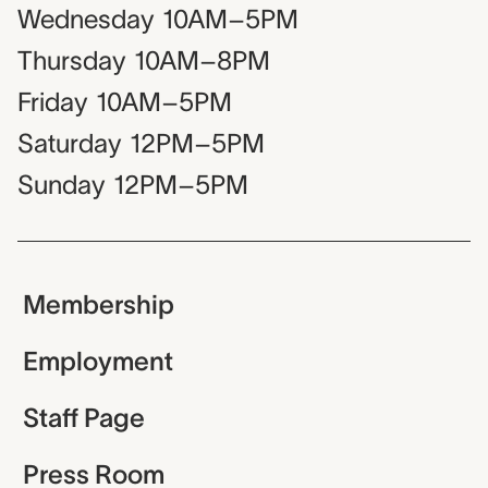
Wednesday
10AM–5PM
Thursday
10AM–8PM
Friday
10AM–5PM
Saturday
12PM–5PM
Sunday
12PM–5PM
Membership
Employment
Staff Page
Press Room