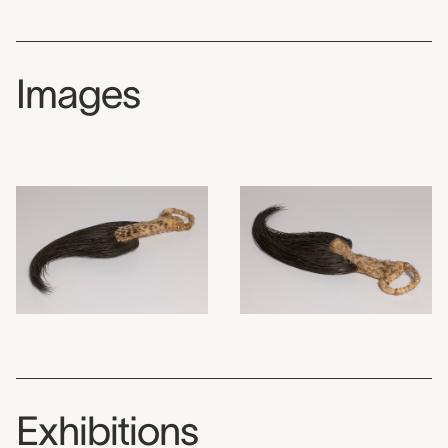
Images
Exhibitions