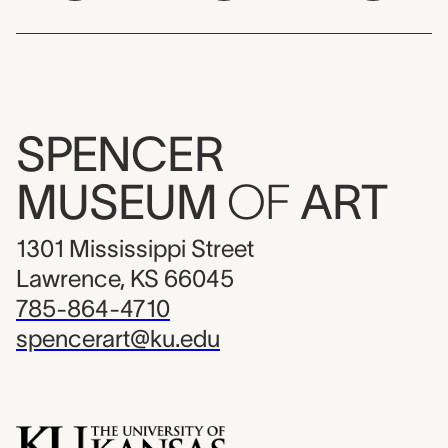
SPENCER
MUSEUM
OF
ART
1301 Mississippi Street
Lawrence, KS 66045
785-864-4710
spencerart@ku.edu