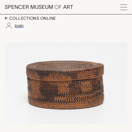
Skip to main content
SPENCER MUSEUM
OF
ART
Menu
COLLECTIONS ONLINE
login
small basket with lid
Artwork Overview