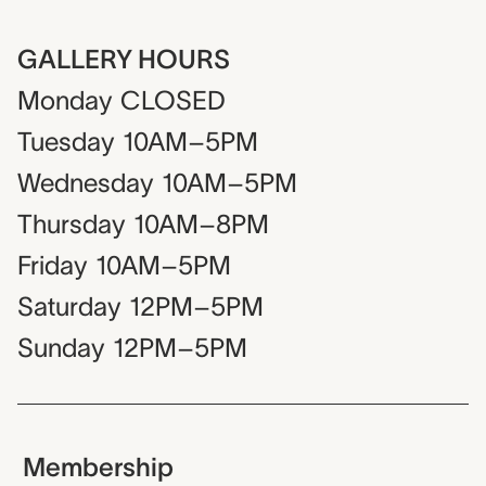
GALLERY HOURS
Monday
CLOSED
Tuesday
10AM–5PM
Wednesday
10AM–5PM
Thursday
10AM–8PM
Friday
10AM–5PM
Saturday
12PM–5PM
Sunday
12PM–5PM
Membership