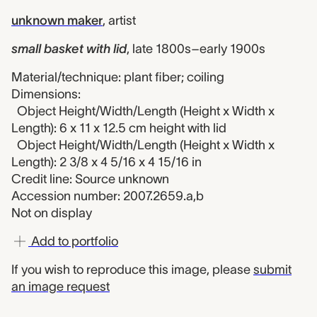
unknown maker
,
artist
small basket with lid
,
late 1800s–early 1900s
Material/technique: plant fiber; coiling
Dimensions:
Object Height/Width/Length (Height x Width x
Length): 6 x 11 x 12.5 cm height with lid
Object Height/Width/Length (Height x Width x
Length): 2 3/8 x 4 5/16 x 4 15/16 in
Credit line: Source unknown
Accession number: 2007.2659.a,b
Not on display
Add to portfolio
If you wish to reproduce this image, please
submit
an image request