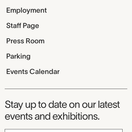
Employment
Staff Page
Press Room
Parking
Events Calendar
Museum Newsletter
Stay up to date on our latest
events and exhibitions.