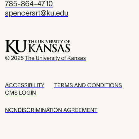
785-864-4710
spencerart@ku.edu
© 2026
The University of Kansas
ACCESSIBILITY
TERMS AND CONDITIONS
CMS LOGIN
NONDISCRIMINATION AGREEMENT