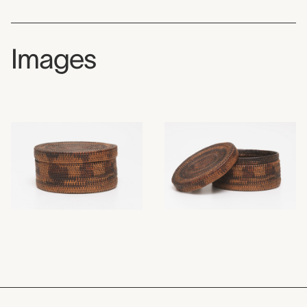
Images