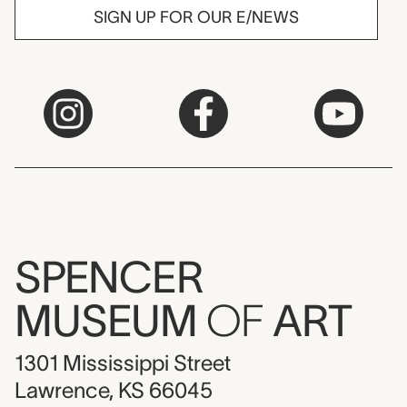
SIGN UP FOR OUR E/NEWS
SPENCER
MUSEUM
OF
ART
1301 Mississippi Street
Lawrence, KS 66045