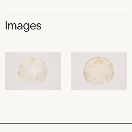
Images