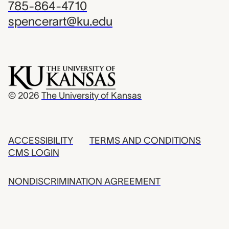
785-864-4710
spencerart@ku.edu
© 2026
The University of Kansas
ACCESSIBILITY
TERMS AND CONDITIONS
CMS LOGIN
NONDISCRIMINATION AGREEMENT