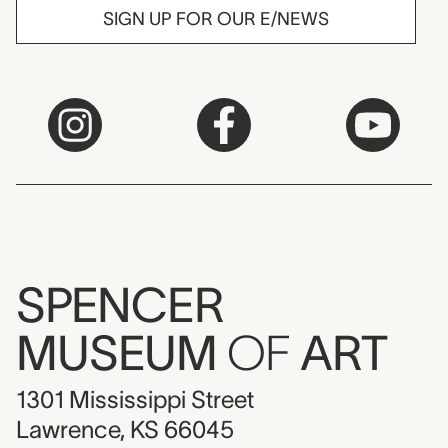
SIGN UP FOR OUR E/NEWS
SPENCER
MUSEUM
OF
ART
1301 Mississippi Street
Lawrence, KS 66045