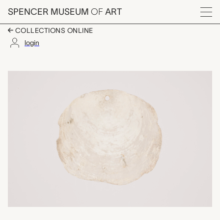
Skip to main content
SPENCER MUSEUM
OF
ART
Menu
COLLECTIONS ONLINE
login
shell pendant, unrecor
Artwork Overview