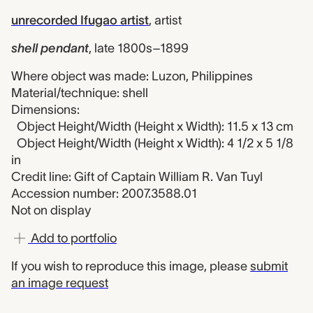
unrecorded Ifugao artist
,
artist
shell pendant
,
late 1800s–1899
Where object was made: Luzon, Philippines
Material/technique: shell
Dimensions:
Object Height/Width (Height x Width): 11.5 x 13 cm
Object Height/Width (Height x Width): 4 1/2 x 5 1/8
in
Credit line: Gift of Captain William R. Van Tuyl
Accession number: 2007.3588.01
Not on display
Add to portfolio
If you wish to reproduce this image, please
submit
an image request