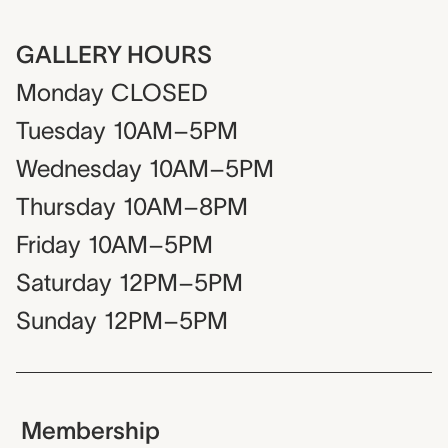
GALLERY HOURS
Monday
CLOSED
Tuesday
10AM–5PM
Wednesday
10AM–5PM
Thursday
10AM–8PM
Friday
10AM–5PM
Saturday
12PM–5PM
Sunday
12PM–5PM
Membership