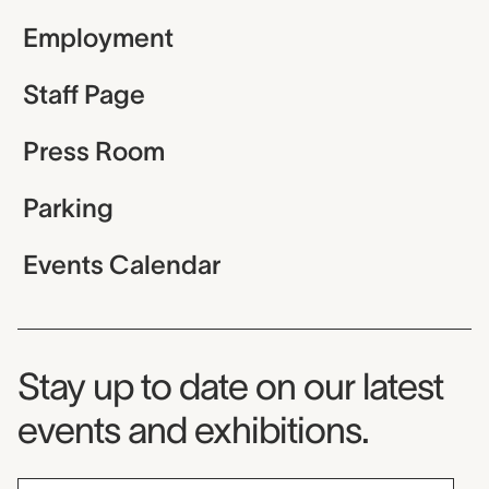
Employment
Staff Page
Press Room
Parking
Events Calendar
Museum Newsletter
Stay up to date on our latest
events and exhibitions.