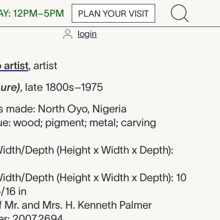
AY: 12PM–5PM
PLAN YOUR VISIT
login
nrecorded Oyo 
artist
,
artist
gure)
,
late 1800s–1975
 made: North Oyo, Nigeria
ue: wood; pigment; metal; carving
idth/Depth (Height x Width x Depth):
idth/Depth (Height x Width x Depth): 10
5/16 in
 of Mr. and Mrs. H. Kenneth Palmer
r: 2007.2694