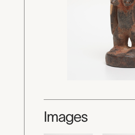
Images