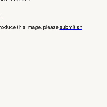
io
produce this image, please
submit an