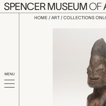
Skip to main content
SPENCER MUSEUM
OF
HOME
ART
COLLECTIONS ONL
ere ibeji (
Artwork Overv
MENU