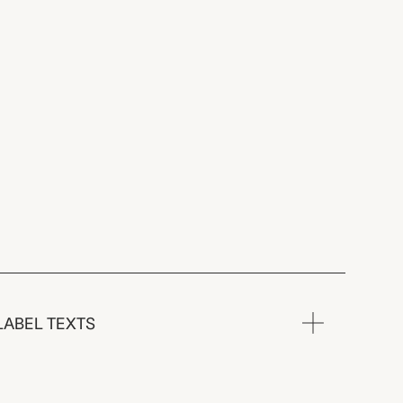
LABEL TEXTS