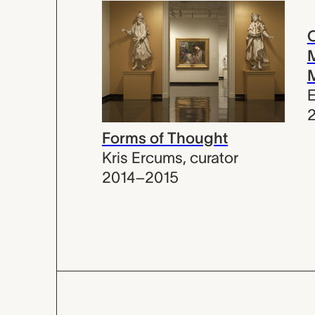
C
M
E
Forms of Thought
Kris Ercums
,
curator
2014–2015