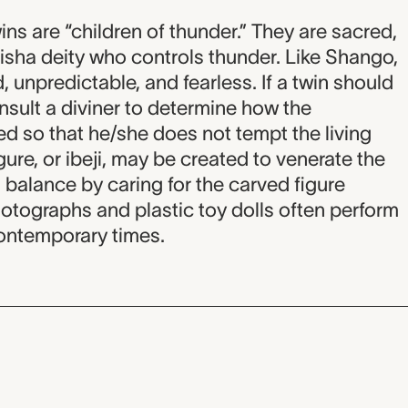
ins are “children of thunder.” They are sacred,
sha deity who controls thunder. Like Shango,
d, unpredictable, and fearless. If a twin should
onsult a diviner to determine how the
d so that he/she does not tempt the living
igure, or ibeji, may be created to venerate the
balance by caring for the carved figure
hotographs and plastic toy dolls often perform
 contemporary times.