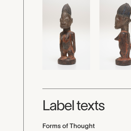
Label texts
Forms of Thought