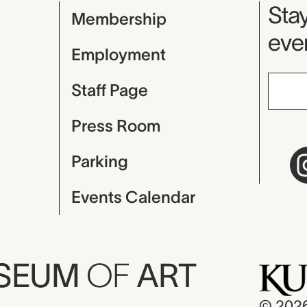
Mu
Stay
Membership
even
Employment
Staff Page
Press Room
Parking
Events Calendar
USEUM
OF
ART
© 202