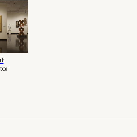
ht
tor