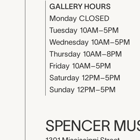
GALLERY HOURS
Monday
CLOSED
Tuesday
10AM–5PM
Wednesday
10AM–5PM
Thursday
10AM–8PM
Friday
10AM–5PM
Saturday
12PM–5PM
Sunday
12PM–5PM
SPENCER M