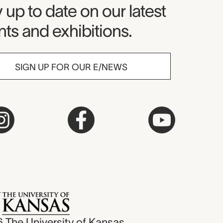
seum Newsletter
 up to date on our latest
ts and exhibitions.
SIGN UP FOR OUR E/NEWS
6
The University of Kansas