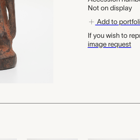
Not on display
Add to portfol
If you wish to re
image request