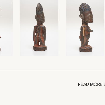
READ MORE 