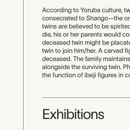
According to Yoruba culture, tw
consecrated to Shango—the ori
twins are believed to be spirite
die, his or her parents would c
deceased twin might be placate
twin to join him/her. A carved f
deceased. The family maintains 
alongside the surviving twin. P
the function of ibeji figures in
Exhibitions