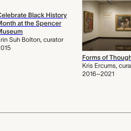
elebrate Black History
onth at the Spencer
Museum
rin Suh Bolton
,
curator
2015
Forms of Thoug
Kris Ercums
,
cura
2016–2021