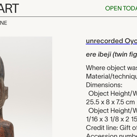
ART
OPEN TOD
INE
twin figure), u
iew
unrecorded Oyo 
ere ibeji (twin fi
Where object was
Material/techniq
Dimensions:
Object Height/W
25.5 x 8 x 7.5 cm
Object Height/W
1/16 x 3 1/8 x 2 1
Credit line: Gift
Accession numbe