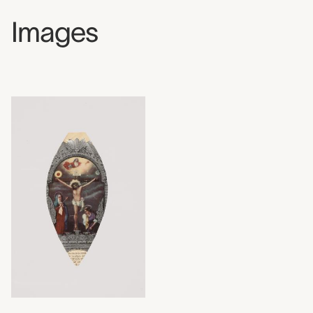
Images