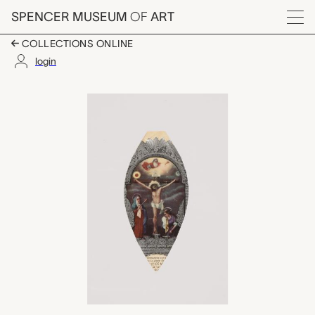
Skip to main content
SPENCER MUSEUM
OF
ART
Menu
COLLECTIONS ONLINE
login
scapular?, unknown m
Artwork Overview