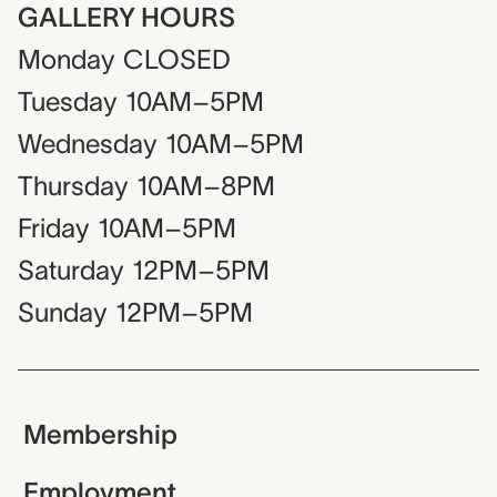
GALLERY HOURS
Monday
CLOSED
Tuesday
10AM–5PM
Wednesday
10AM–5PM
Thursday
10AM–8PM
Friday
10AM–5PM
Saturday
12PM–5PM
Sunday
12PM–5PM
Membership
Employment