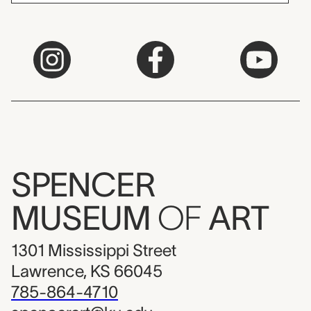
SPENCER
MUSEUM
OF
ART
1301 Mississippi Street
Lawrence, KS 66045
785-864-4710