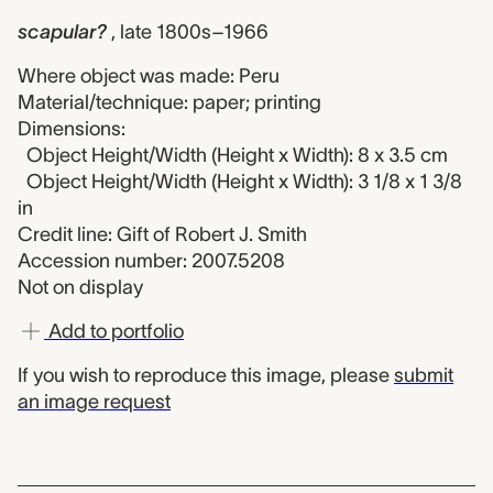
scapular?
, late 1800s–1966
Where object was made: Peru
Material/technique: paper; printing
Dimensions:
Object Height/Width (Height x Width): 8 x 3.5 cm
Object Height/Width (Height x Width): 3 1/8 x 1 3/8
in
Credit line: Gift of Robert J. Smith
Accession number: 2007.5208
Not on display
Add to portfolio
If you wish to reproduce this image, please
submit
an image request