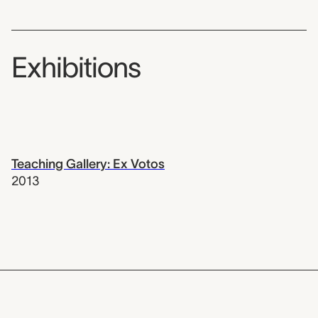
Exhibitions
Teaching Gallery: Ex Votos
2013