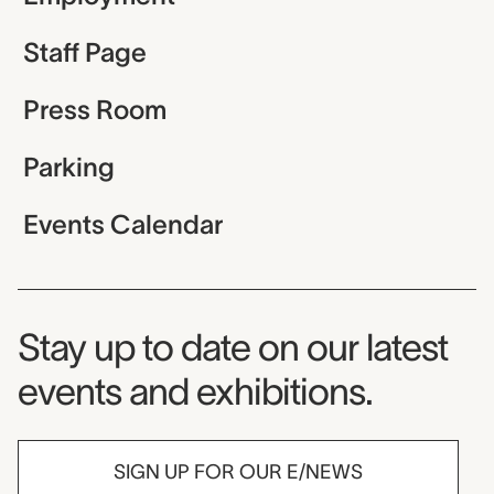
Staff Page
Press Room
Parking
Events Calendar
Museum Newsletter
Stay up to date on our latest
events and exhibitions.
SIGN UP FOR OUR E/NEWS