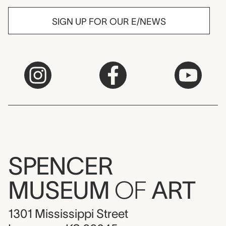
SIGN UP FOR OUR E/NEWS
SPENCER
MUSEUM
OF
ART
1301 Mississippi Street