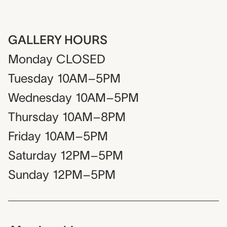
GALLERY HOURS
Monday
CLOSED
Tuesday
10AM–5PM
Wednesday
10AM–5PM
Thursday
10AM–8PM
Friday
10AM–5PM
Saturday
12PM–5PM
Sunday
12PM–5PM