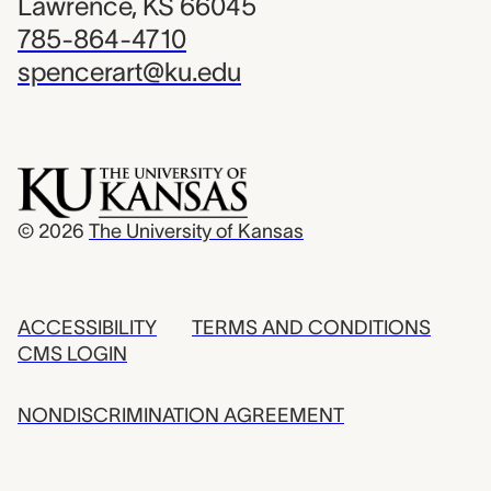
Lawrence, KS 66045
785-864-4710
spencerart@ku.edu
© 2026
The University of Kansas
ACCESSIBILITY
TERMS AND CONDITIONS
CMS LOGIN
NONDISCRIMINATION AGREEMENT