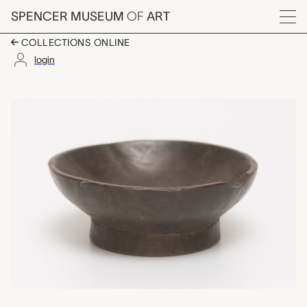
Skip to main content
SPENCER MUSEUM
OF
ART
Menu
COLLECTIONS ONLINE
login
small bowl, unrecorded
Artwork Overview