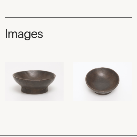
Images