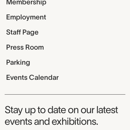
Membership
Employment
Staff Page
Press Room
Parking
Events Calendar
Museum Newsletter
Stay up to date on our latest
events and exhibitions.