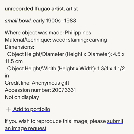
unrecorded Ifugao artist
,
artist
small bowl
,
early 1900s–1983
Where object was made: Philippines
Material/technique: wood; staining; carving
Dimensions:
Object Height/Diameter (Height x Diameter): 4.5 x
11.5 cm
Object Height/Width (Height x Width): 1 3/4 x 4 1/2
in
Credit line: Anonymous gift
Accession number: 2007.3331
Not on display
Add to portfolio
If you wish to reproduce this image, please
submit
an image request