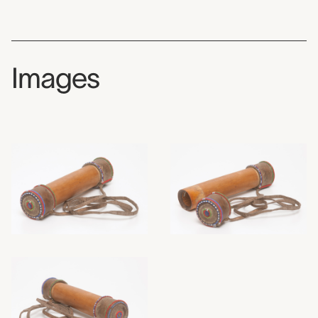
Images