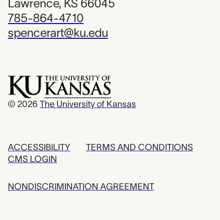
Lawrence, KS 66045
785-864-4710
spencerart@ku.edu
© 2026
The University of Kansas
ACCESSIBILITY
TERMS AND CONDITIONS
CMS LOGIN
NONDISCRIMINATION AGREEMENT