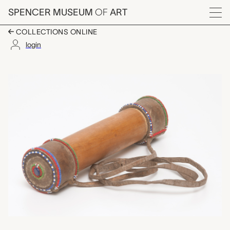
Skip to main content
SPENCER MUSEUM
OF
ART
Menu
COLLECTIONS ONLINE
login
lidded container, unr
Artwork Overview