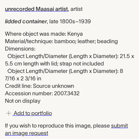
unrecorded Maasai artist
,
artist
lidded container
,
late 1800s–1939
Where object was made: Kenya
Material/technique: bamboo; leather; beading
Dimensions:
Object Length/Diameter (Length x Diameter): 21.5 x
5.5 cm length with lid; strap not included
Object Length/Diameter (Length x Diameter): 8
7/16 x 2 3/16 in
Credit line: Source unknown
Accession number: 2007.3432
Not on display
Add to portfolio
If you wish to reproduce this image, please
submit
an image request