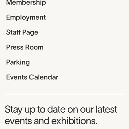
Membership
Employment
Staff Page
Press Room
Parking
Events Calendar
Museum Newsletter
Stay up to date on our latest
events and exhibitions.