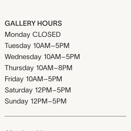
GALLERY HOURS
Monday
CLOSED
Tuesday
10AM–5PM
Wednesday
10AM–5PM
Thursday
10AM–8PM
Friday
10AM–5PM
Saturday
12PM–5PM
Sunday
12PM–5PM