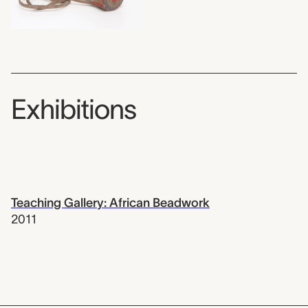
Exhibitions
Teaching Gallery: African Beadwork
2011