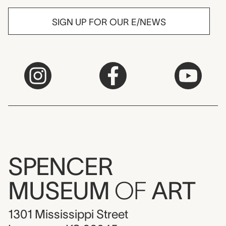
SIGN UP FOR OUR E/NEWS
SPENCER
MUSEUM
OF
ART
1301 Mississippi Street