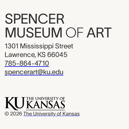
SPENCER
MUSEUM
OF
ART
1301 Mississippi Street
Lawrence, KS 66045
785-864-4710
spencerart@ku.edu
© 2026
The University of Kansas