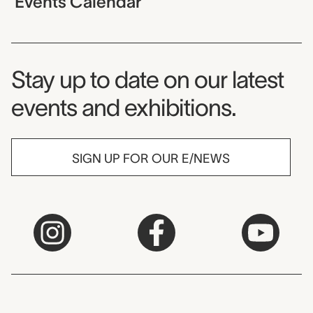
Events Calendar
Museum Newsletter
Stay up to date on our latest
events and exhibitions.
SIGN UP FOR OUR E/NEWS