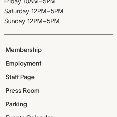
Friday
10AM–5PM
Saturday
12PM–5PM
Sunday
12PM–5PM
Membership
Employment
Staff Page
Press Room
Parking