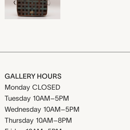
GALLERY HOURS
Monday
CLOSED
Tuesday
10AM–5PM
Wednesday
10AM–5PM
Thursday
10AM–8PM