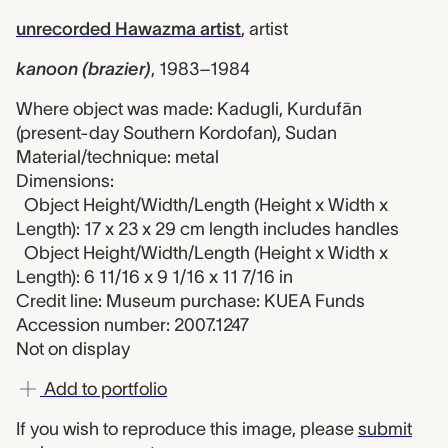
unrecorded Hawazma artist
,
artist
kanoon (brazier)
,
1983–1984
Where object was made: Kadugli, Kurdufān
(present-day Southern Kordofan), Sudan
Material/technique: metal
Dimensions:
Object Height/Width/Length (Height x Width x
Length): 17 x 23 x 29 cm length includes handles
Object Height/Width/Length (Height x Width x
Length): 6 11/16 x 9 1/16 x 11 7/16 in
Credit line: Museum purchase: KUEA Funds
Accession number: 2007.1247
Not on display
Add to portfolio
If you wish to reproduce this image, please
submit