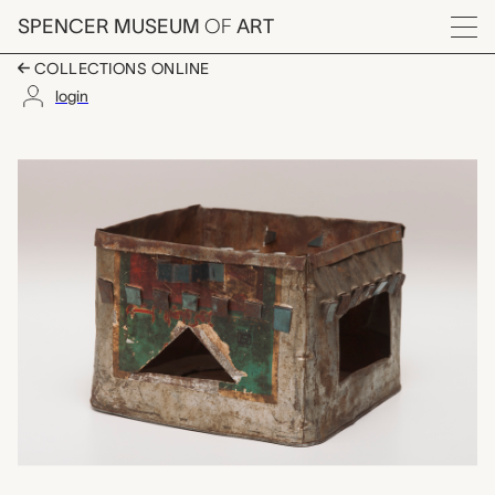
Skip to main content
SPENCER MUSEUM
OF
ART
Menu
COLLECTIONS ONLINE
login
kanoon (brazier), unr
Artwork Overview