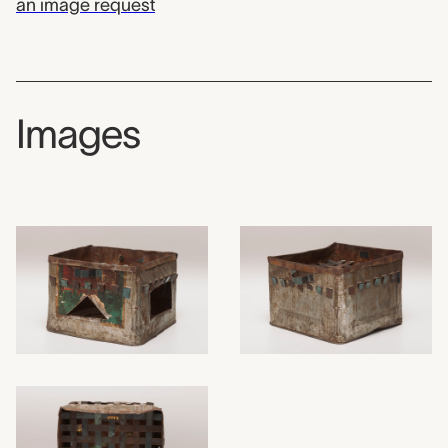
an image request
Images