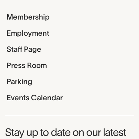
Membership
Employment
Staff Page
Press Room
Parking
Events Calendar
Museum Newsletter
Stay up to date on our latest