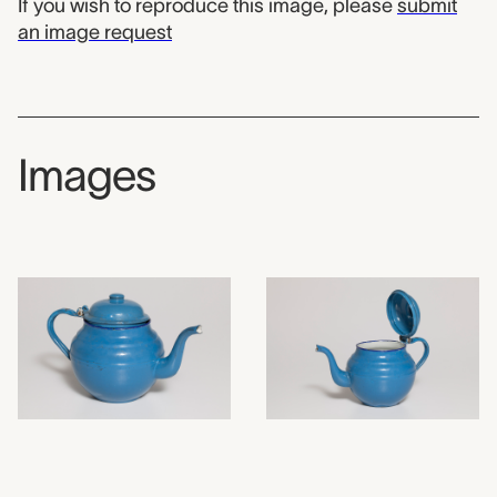
If you wish to reproduce this image, please
submit
an image request
Images