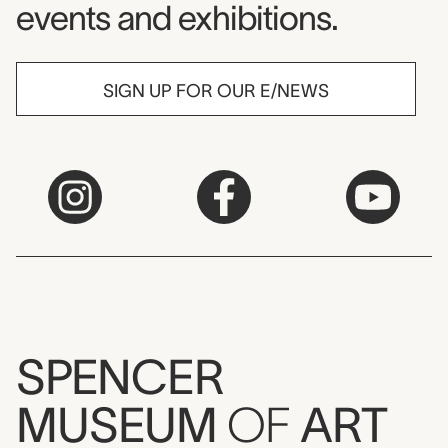
events and exhibitions.
SIGN UP FOR OUR E/NEWS
SPENCER
MUSEUM
OF
ART