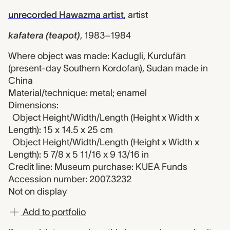
unrecorded Hawazma artist
,
artist
kafatera (teapot)
,
1983–1984
Where object was made: Kadugli, Kurdufān
(present-day Southern Kordofan), Sudan made in
China
Material/technique: metal; enamel
Dimensions:
Object Height/Width/Length (Height x Width x
Length): 15 x 14.5 x 25 cm
Object Height/Width/Length (Height x Width x
Length): 5 7/8 x 5 11/16 x 9 13/16 in
Credit line: Museum purchase: KUEA Funds
Accession number: 2007.3232
Not on display
Add to portfolio