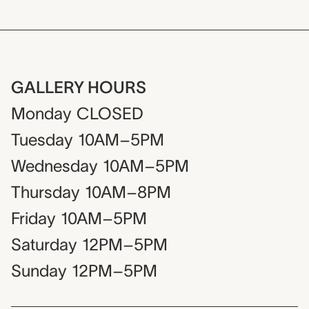
GALLERY HOURS
Monday
CLOSED
Tuesday
10AM–5PM
Wednesday
10AM–5PM
Thursday
10AM–8PM
Friday
10AM–5PM
Saturday
12PM–5PM
Sunday
12PM–5PM