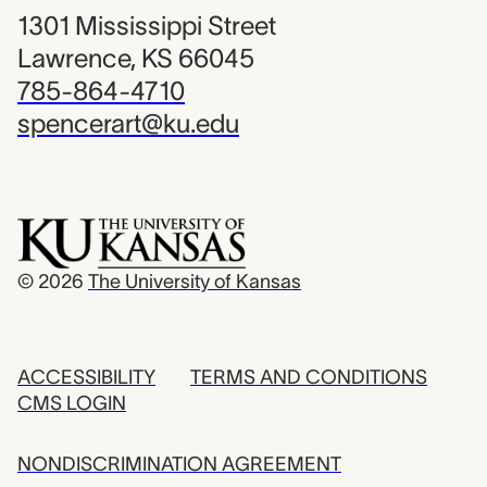
1301 Mississippi Street
Lawrence, KS 66045
785-864-4710
spencerart@ku.edu
© 2026
The University of Kansas
ACCESSIBILITY
TERMS AND CONDITIONS
CMS LOGIN
NONDISCRIMINATION AGREEMENT