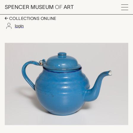
Skip to main content
SPENCER MUSEUM
OF
ART
Menu
COLLECTIONS ONLINE
login
kafatera (teapot), un
Artwork Overview