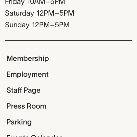
Friday
10AM–5PM
Saturday
12PM–5PM
Sunday
12PM–5PM
Membership
Employment
Staff Page
Press Room
Parking