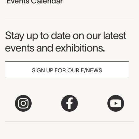
Events Calendar
Museum Newsletter
Stay up to date on our latest
events and exhibitions.
SIGN UP FOR OUR E/NEWS