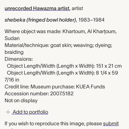
unrecorded Hawazma artist
,
artist
shebeka (fringed bowl holder)
,
1983–1984
Where object was made: Khartoum, Al Kharţoum,
Sudan
Material/technique: goat skin; weaving; dyeing;
braiding
Dimensions:
Object Length/Width (Length x Width): 151 x 21 cm
Object Length/Width (Length x Width): 8 1/4 x 59
7/16 in
Credit line: Museum purchase: KUEA Funds
Accession number: 2007.5182
Not on display
Add to portfolio
If you wish to reproduce this image, please
submit