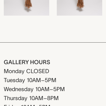
GALLERY HOURS
Monday
CLOSED
Tuesday
10AM–5PM
Wednesday
10AM–5PM
Thursday
10AM–8PM