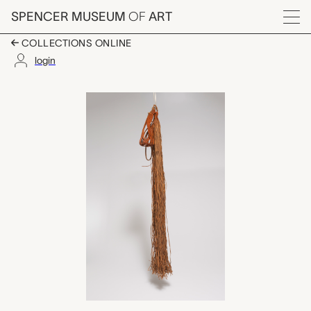
Skip to main content
SPENCER MUSEUM
OF
ART
Menu
COLLECTIONS ONLINE
login
shebeka (fringed bowl
Artwork Overview