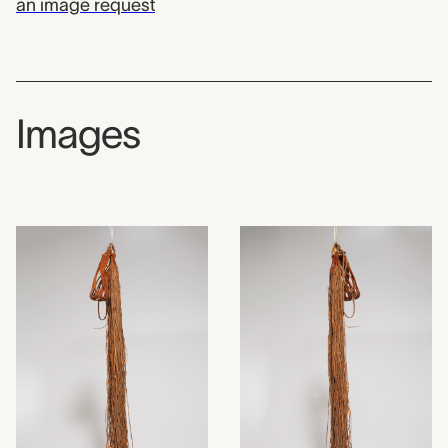
an image request
Images