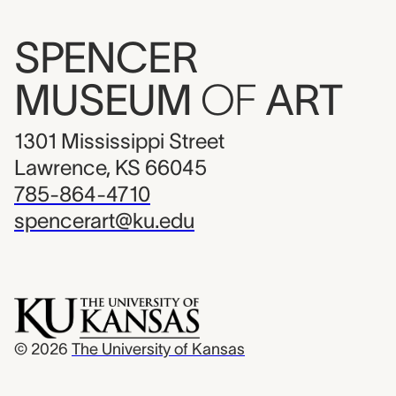
SPENCER
MUSEUM
OF
ART
1301 Mississippi Street
Lawrence, KS 66045
785-864-4710
spencerart@ku.edu
© 2026
The University of Kansas