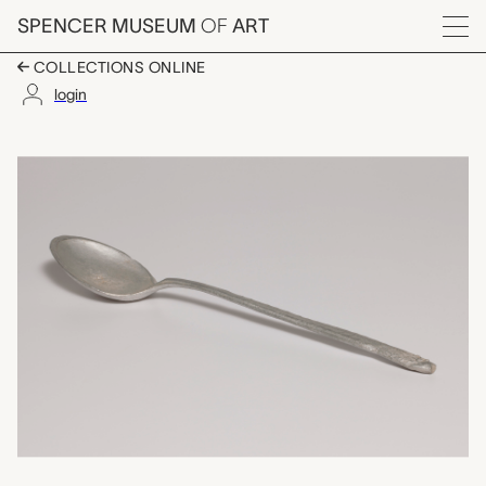
Skip to main content
SPENCER MUSEUM
OF
ART
Menu
COLLECTIONS ONLINE
login
malaga (cooking spoo
Artwork Overview