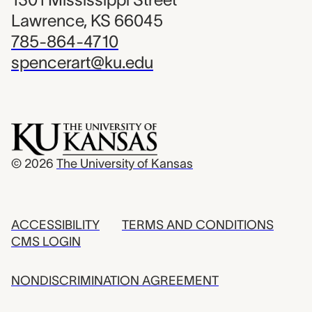
Lawrence, KS 66045
785-864-4710
spencerart@ku.edu
© 2026
The University of Kansas
ACCESSIBILITY
TERMS AND CONDITIONS
CMS LOGIN
NONDISCRIMINATION AGREEMENT