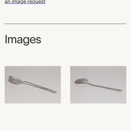
an image request
Images