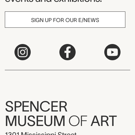
SIGN UP FOR OUR E/NEWS
SPENCER
MUSEUM
OF
ART
1301 Mississippi Street