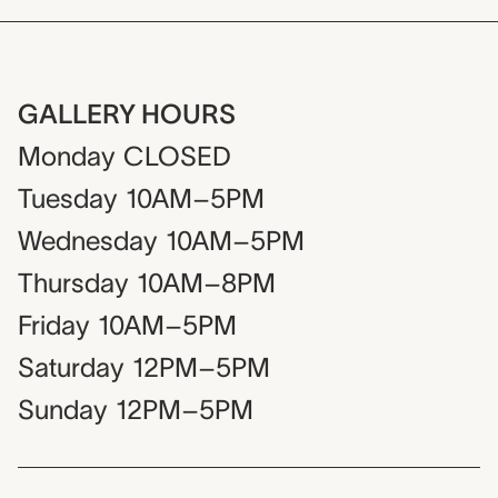
GALLERY HOURS
Monday
CLOSED
Tuesday
10AM–5PM
Wednesday
10AM–5PM
Thursday
10AM–8PM
Friday
10AM–5PM
Saturday
12PM–5PM
Sunday
12PM–5PM