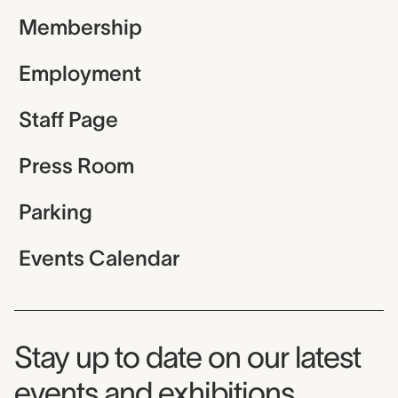
Membership
Employment
Staff Page
Press Room
Parking
Events Calendar
Museum Newsletter
Stay up to date on our latest
events and exhibitions.