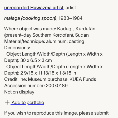
unrecorded Hawazma artist
,
artist
malaga (cooking spoon)
,
1983–1984
Where object was made: Kadugli, Kurdufān
(present-day Southern Kordofan), Sudan
Material/technique: aluminum; casting
Dimensions:
Object Length/Width/Depth (Length x Width x
Depth): 30 x 6.5 x 3 cm
Object Length/Width/Depth (Length x Width x
Depth): 2 9/16 x 11 13/16 x 1 3/16 in
Credit line: Museum purchase: KUEA Funds
Accession number: 2007.0189
Not on display
Add to portfolio
If you wish to reproduce this image, please
submit