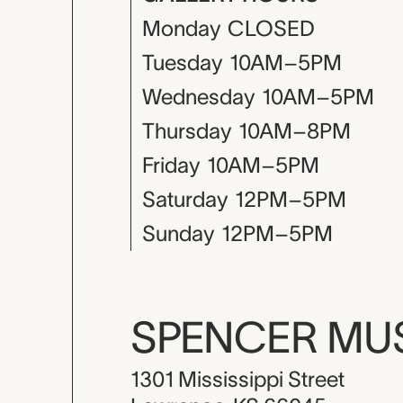
Monday
CLOSED
Tuesday
10AM–5PM
Wednesday
10AM–5PM
Thursday
10AM–8PM
Friday
10AM–5PM
Saturday
12PM–5PM
Sunday
12PM–5PM
SPENCER M
1301 Mississippi Street