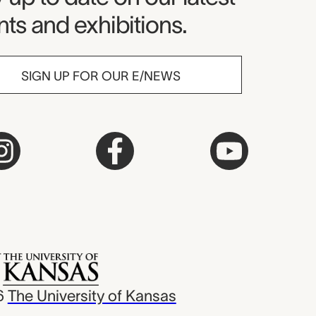
ts and exhibitions.
SIGN UP FOR OUR E/NEWS
6
The University of Kansas