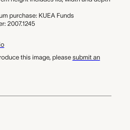
seum purchase: KUEA Funds
r: 2007.1245
io
produce this image, please
submit an