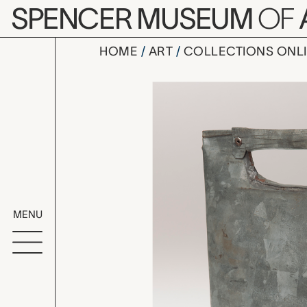
Skip to main content
SPENCER MUSEUM
OF
HOME
ART
COLLECTIONS ONL
ibriq (wate
Artwork Overv
MENU