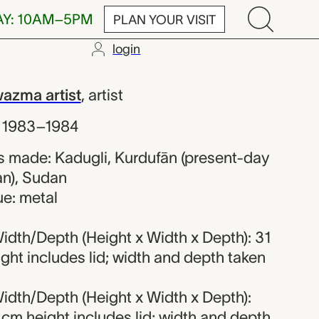
AY: 10AM–5PM
PLAN YOUR VISIT
login
orded Hawazma
azma artist
,
artist
,
1983–1984
 made: Kadugli, Kurdufān (present-day
n), Sudan
ue: metal
idth/Depth (Height x Width x Depth): 31
ight includes lid; width and depth taken
idth/Depth (Height x Width x Depth):
4 cm height includes lid; width and depth