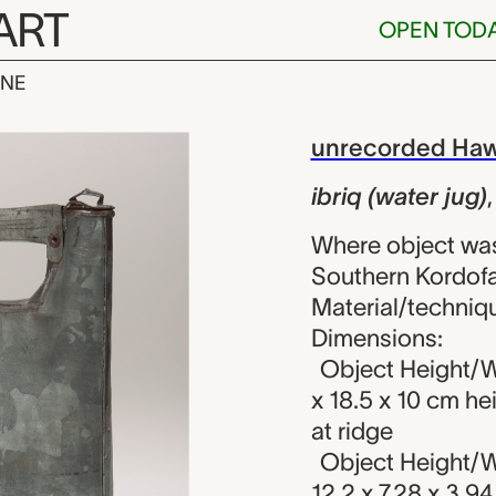
ART
OPEN TOD
INE
r jug), unrec
iew
unrecorded Haw
ibriq (water jug)
Where object was
Southern Kordofa
Material/techniq
Dimensions:
Object Height/W
x 18.5 x 10 cm he
at ridge
Object Height/W
12.2 x 7.28 x 3.9