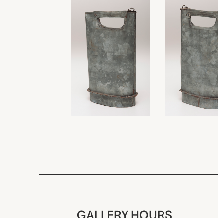
GALLERY HOURS