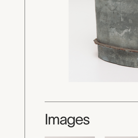
Images