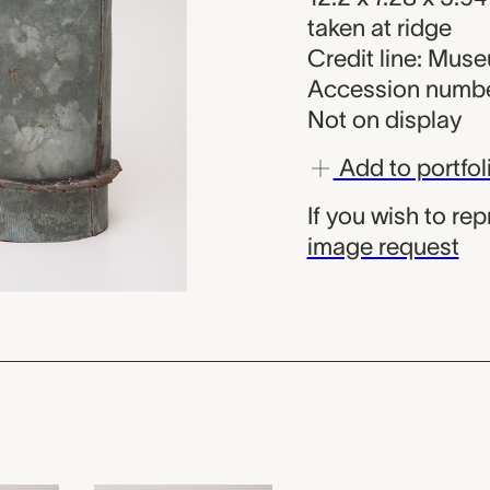
taken at ridge
Credit line: Mu
Accession numbe
Not on display
Add to portfol
If you wish to re
image request