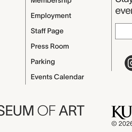
Membership
even
Employment
Staff Page
Press Room
Parking
Events Calendar
USEUM
OF
ART
© 202