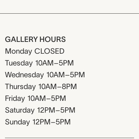
GALLERY HOURS
Monday
CLOSED
Tuesday
10AM–5PM
Wednesday
10AM–5PM
Thursday
10AM–8PM
Friday
10AM–5PM
Saturday
12PM–5PM
Sunday
12PM–5PM