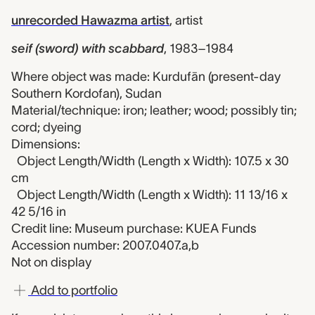
unrecorded Hawazma artist
,
artist
seif (sword) with scabbard
,
1983–1984
Where object was made: Kurdufān (present-day
Southern Kordofan), Sudan
Material/technique: iron; leather; wood; possibly tin;
cord; dyeing
Dimensions:
Object Length/Width (Length x Width): 107.5 x 30
cm
Object Length/Width (Length x Width): 11 13/16 x
42 5/16 in
Credit line: Museum purchase: KUEA Funds
Accession number: 2007.0407.a,b
Not on display
Add to portfolio