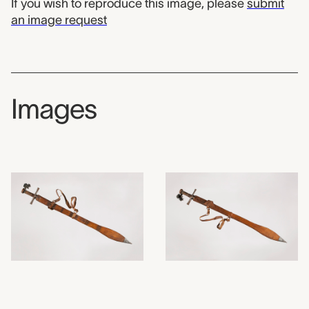
If you wish to reproduce this image, please
submit
an image request
Images