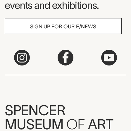
events and exhibitions.
SIGN UP FOR OUR E/NEWS
SPENCER
MUSEUM
OF
ART