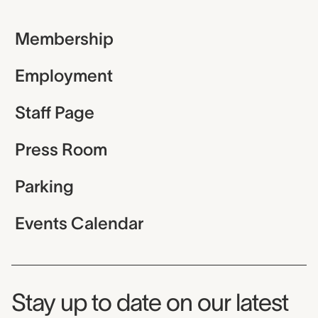
Membership
Employment
Staff Page
Press Room
Parking
Events Calendar
Museum Newsletter
Stay up to date on our latest