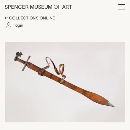
Skip to main content
SPENCER MUSEUM
OF
ART
Menu
COLLECTIONS ONLINE
login
seif (sword) with sca
Artwork Overview