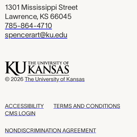
1301 Mississippi Street
Lawrence, KS 66045
785-864-4710
spencerart@ku.edu
© 2026
The University of Kansas
ACCESSIBILITY
TERMS AND CONDITIONS
CMS LOGIN
NONDISCRIMINATION AGREEMENT