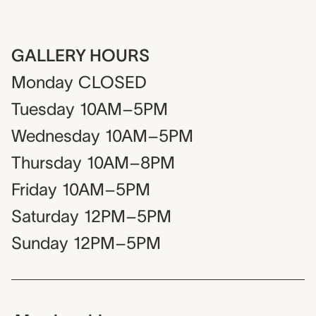
GALLERY HOURS
Monday
CLOSED
Tuesday
10AM–5PM
Wednesday
10AM–5PM
Thursday
10AM–8PM
Friday
10AM–5PM
Saturday
12PM–5PM
Sunday
12PM–5PM