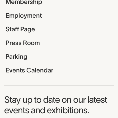
Membership
Employment
Staff Page
Press Room
Parking
Events Calendar
Museum Newsletter
Stay up to date on our latest
events and exhibitions.