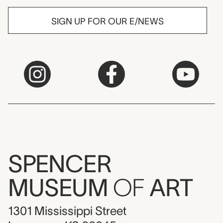
SIGN UP FOR OUR E/NEWS
SPENCER
MUSEUM
OF
ART
1301 Mississippi Street