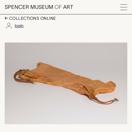
Skip to main content
SPENCER MUSEUM
OF
ART
Menu
COLLECTIONS ONLINE
login
storage bag for dried
Artwork Overview