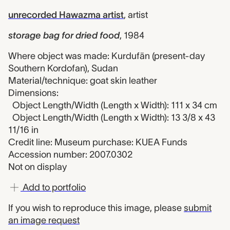
unrecorded Hawazma artist
,
artist
storage bag for dried food
,
1984
Where object was made: Kurdufān (present-day
Southern Kordofan), Sudan
Material/technique: goat skin leather
Dimensions:
Object Length/Width (Length x Width): 111 x 34 cm
Object Length/Width (Length x Width): 13 3/8 x 43
11/16 in
Credit line: Museum purchase: KUEA Funds
Accession number: 2007.0302
Not on display
Add to portfolio
If you wish to reproduce this image, please
submit
an image request