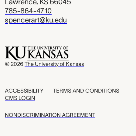
Lawrence, KS 66045
785-864-4710
spencerart@ku.edu
© 2026
The University of Kansas
ACCESSIBILITY
TERMS AND CONDITIONS
CMS LOGIN
NONDISCRIMINATION AGREEMENT