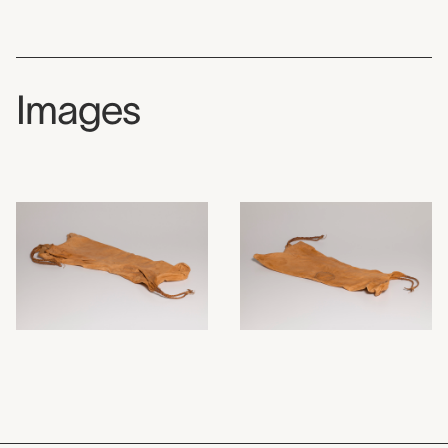
Images