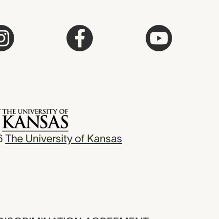
6
The University of Kansas