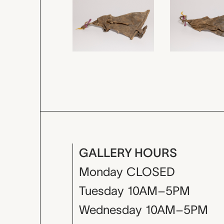
GALLERY HOURS
Monday
CLOSED
Tuesday
10AM–5PM
Wednesday
10AM–5PM