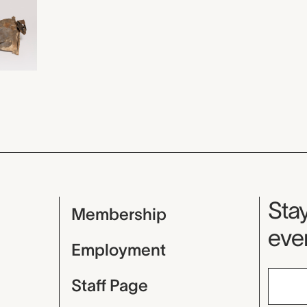
Mu
Stay
Membership
even
Employment
Staff Page