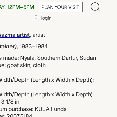
AY: 12PM–5PM
PLAN YOUR VISIT
login
, unrecorded H
azma artist
,
artist
tainer)
,
1983–1984
 made: Nyala, Southern Darfur, Sudan
e: goat skin; cloth
idth/Depth (Length x Width x Depth):
idth/Depth (Length x Width x Depth):
 3 1/8 in
seum purchase: KUEA Funds
r: 2007.5184