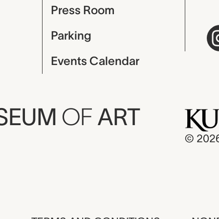
Press Room
Parking
Events Calendar
USEUM
OF
ART
© 202