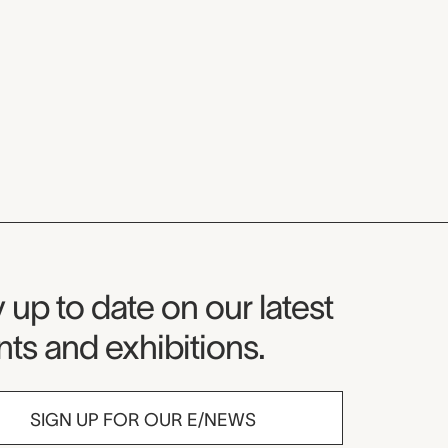
seum Newsletter
 up to date on our latest
ts and exhibitions.
SIGN UP FOR OUR E/NEWS