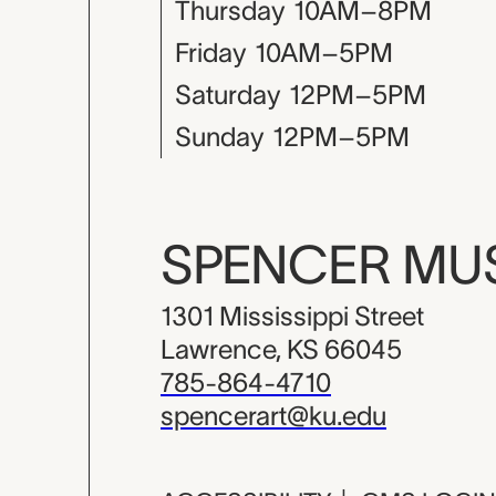
Thursday
10AM–8PM
Friday
10AM–5PM
Saturday
12PM–5PM
Sunday
12PM–5PM
SPENCER M
1301 Mississippi Street
Lawrence, KS 66045
785-864-4710
spencerart@ku.edu