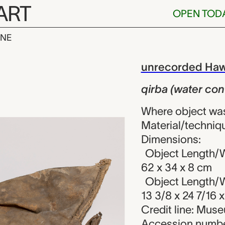
ART
OPEN TOD
INE
er container)
iew
unrecorded Haw
qirba (water con
Where object was
Material/techniqu
Dimensions:
Object Length/W
62 x 34 x 8 cm
Object Length/W
13 3/8 x 24 7/16 x
Credit line: Mu
Accession numbe