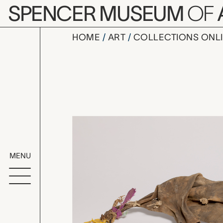
Skip to main content
SPENCER MUSEUM
OF
HOME
ART
COLLECTIONS ONL
qirba (wat
Artwork Overv
MENU