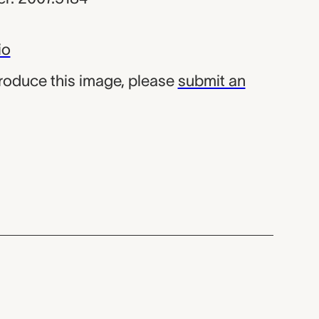
io
produce this image, please
submit an