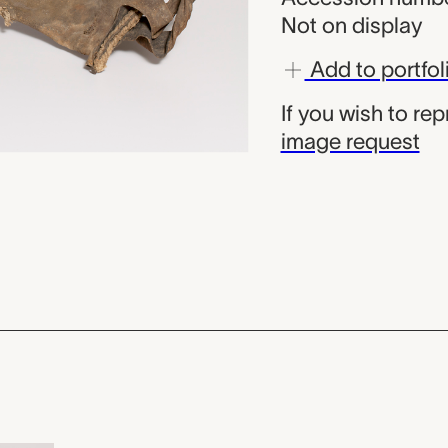
Not on display
Add to portfol
If you wish to re
image request