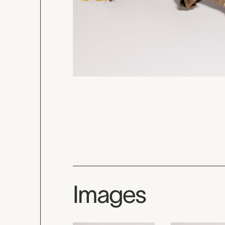
Images