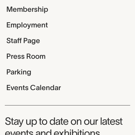
Membership
Employment
Staff Page
Press Room
Parking
Events Calendar
Museum Newsletter
Stay up to date on our latest
events and exhibitions.