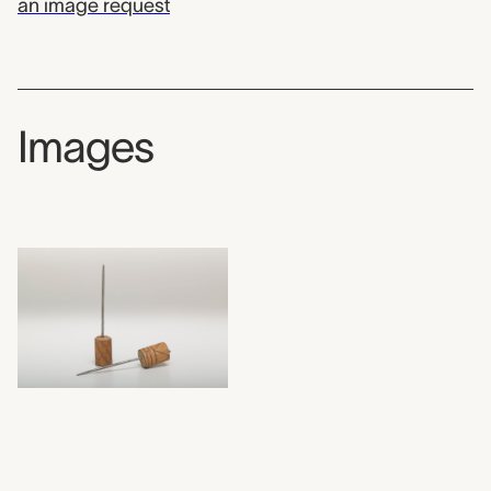
an image request
Images