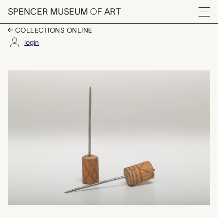
Skip to main content
SPENCER MUSEUM
OF
ART
Menu
COLLECTIONS ONLINE
login
awls, unrecorded Haw
Artwork Overview