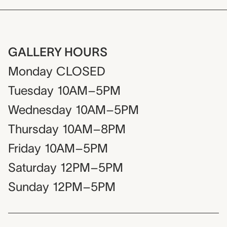
GALLERY HOURS
Monday
CLOSED
Tuesday
10AM–5PM
Wednesday
10AM–5PM
Thursday
10AM–8PM
Friday
10AM–5PM
Saturday
12PM–5PM
Sunday
12PM–5PM