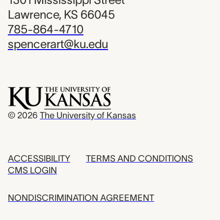
Lawrence, KS 66045
785-864-4710
spencerart@ku.edu
© 2026
The University of Kansas
ACCESSIBILITY
TERMS AND CONDITIONS
CMS LOGIN
NONDISCRIMINATION AGREEMENT