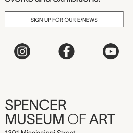
SIGN UP FOR OUR E/NEWS
SPENCER
MUSEUM
OF
ART
1301 Mississippi Street