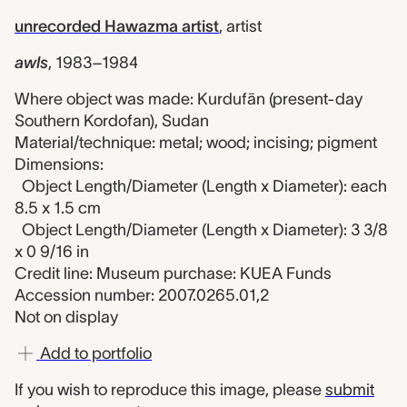
unrecorded Hawazma artist
,
artist
awls
,
1983–1984
Where object was made: Kurdufān (present-day
Southern Kordofan), Sudan
Material/technique: metal; wood; incising; pigment
Dimensions:
Object Length/Diameter (Length x Diameter): each
8.5 x 1.5 cm
Object Length/Diameter (Length x Diameter): 3 3/8
x 0 9/16 in
Credit line: Museum purchase: KUEA Funds
Accession number: 2007.0265.01,2
Not on display
Add to portfolio
If you wish to reproduce this image, please
submit