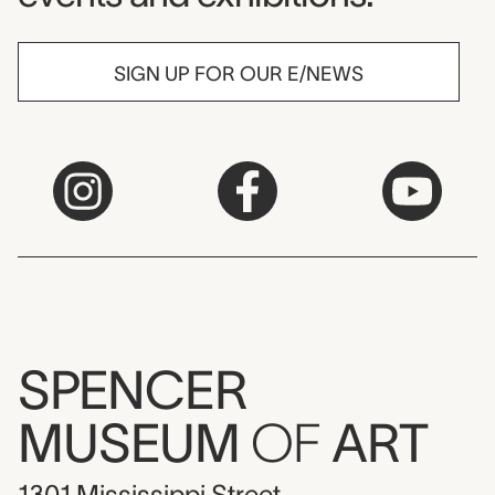
SIGN UP FOR OUR E/NEWS
SPENCER
MUSEUM
OF
ART
1301 Mississippi Street