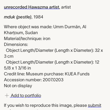
unrecorded Hawazma artist
,
artist
mduk (pestle)
,
1984
Where object was made: Umm Durmān, Al
Kharţoum, Sudan
Material/technique: iron
Dimensions:
Object Length/Diameter (Length x Diameter): 32 x
3 cm
Object Length/Diameter (Length x Diameter): 12
5/8 x 1 3/16 in
Credit line: Museum purchase: KUEA Funds
Accession number: 2007.0203
Not on display
Add to portfolio
If you wish to reproduce this image, please
submit