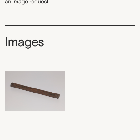
an image request
Images