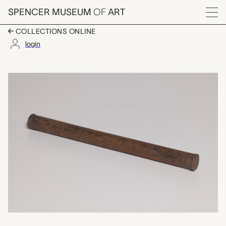
Skip to main content
SPENCER MUSEUM
OF
ART
Menu
COLLECTIONS ONLINE
login
mduk (pestle), unrec
Artwork Overview