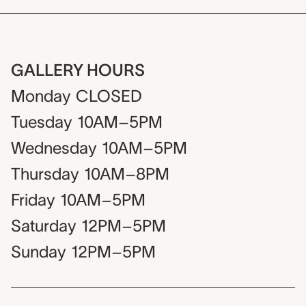
GALLERY HOURS
Monday
CLOSED
Tuesday
10AM–5PM
Wednesday
10AM–5PM
Thursday
10AM–8PM
Friday
10AM–5PM
Saturday
12PM–5PM
Sunday
12PM–5PM