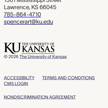
Lawrence, KS 66045
785-864-4710
spencerart@ku.edu
© 2026
The University of Kansas
ACCESSIBILITY
TERMS AND CONDITIONS
CMS LOGIN
NONDISCRIMINATION AGREEMENT