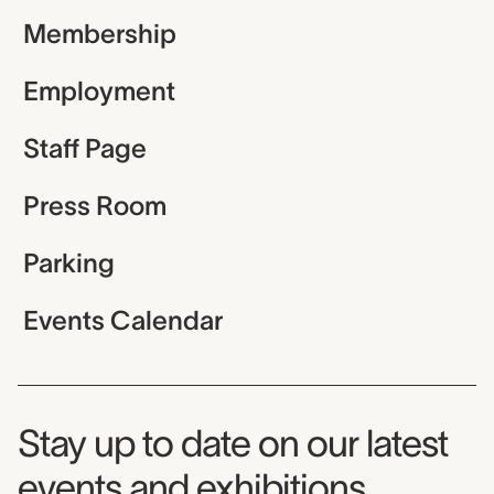
Membership
Employment
Staff Page
Press Room
Parking
Events Calendar
Museum Newsletter
Stay up to date on our latest
events and exhibitions.