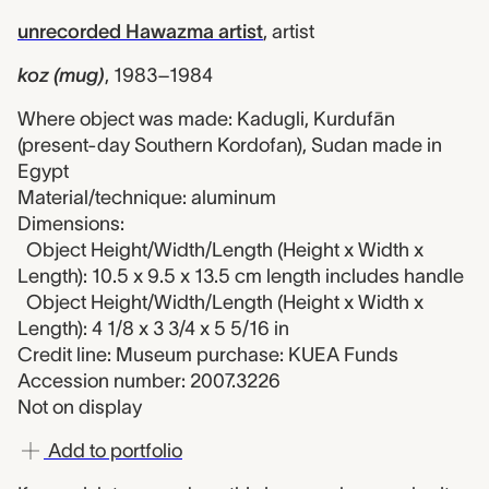
unrecorded Hawazma artist
,
artist
koz (mug)
,
1983–1984
Where object was made: Kadugli, Kurdufān
(present-day Southern Kordofan), Sudan made in
Egypt
Material/technique: aluminum
Dimensions:
Object Height/Width/Length (Height x Width x
Length): 10.5 x 9.5 x 13.5 cm length includes handle
Object Height/Width/Length (Height x Width x
Length): 4 1/8 x 3 3/4 x 5 5/16 in
Credit line: Museum purchase: KUEA Funds
Accession number: 2007.3226
Not on display
Add to portfolio