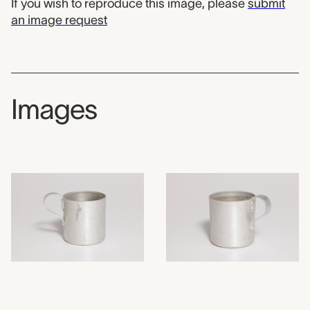
If you wish to reproduce this image, please
submit
an image request
Images