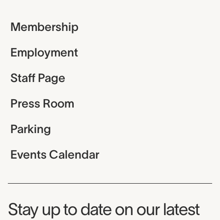
Membership
Employment
Staff Page
Press Room
Parking
Events Calendar
Museum Newsletter
Stay up to date on our latest