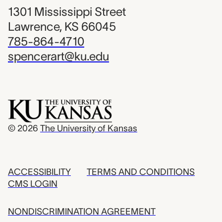
1301 Mississippi Street
Lawrence, KS 66045
785-864-4710
spencerart@ku.edu
© 2026
The University of Kansas
ACCESSIBILITY
TERMS AND CONDITIONS
CMS LOGIN
NONDISCRIMINATION AGREEMENT