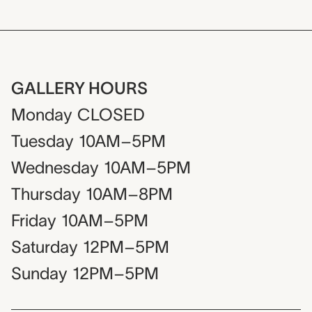
GALLERY HOURS
Monday
CLOSED
Tuesday
10AM–5PM
Wednesday
10AM–5PM
Thursday
10AM–8PM
Friday
10AM–5PM
Saturday
12PM–5PM
Sunday
12PM–5PM