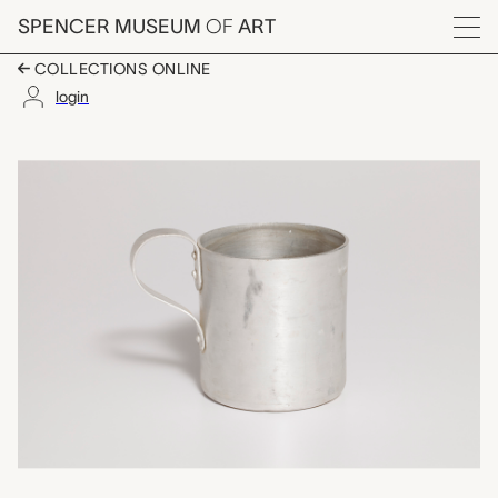
Skip to main content
SPENCER MUSEUM
OF
ART
Menu
COLLECTIONS ONLINE
login
koz (mug), unrecorde
Artwork Overview