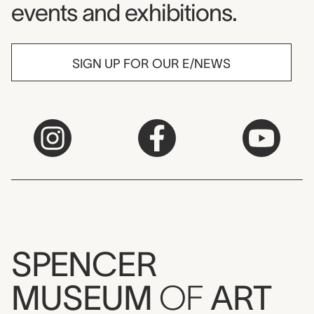
events and exhibitions.
SIGN UP FOR OUR E/NEWS
SPENCER
MUSEUM
OF
ART