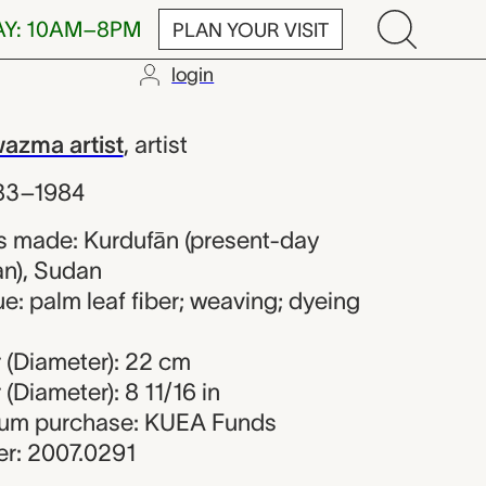
AY: 10AM–8PM
PLAN YOUR VISIT
login
d Hawazma ar
azma artist
,
artist
83–1984
s made: Kurdufān (present-day
n), Sudan
e: palm leaf fiber; weaving; dyeing
 (Diameter): 22 cm
(Diameter): 8 11/16 in
seum purchase: KUEA Funds
r: 2007.0291