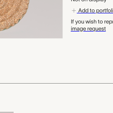
Add to portfol
If you wish to re
image request