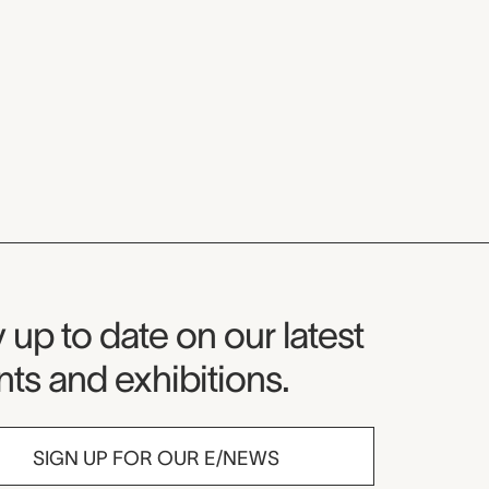
seum Newsletter
 up to date on our latest
ts and exhibitions.
SIGN UP FOR OUR E/NEWS