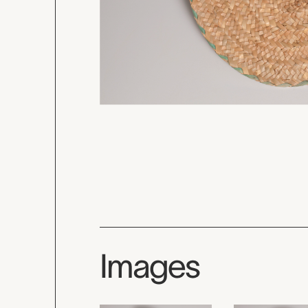
Images