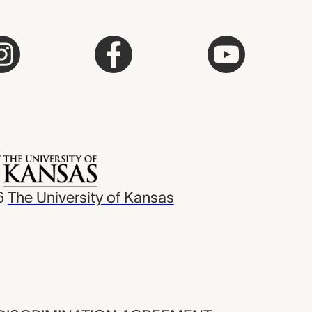
6
The University of Kansas