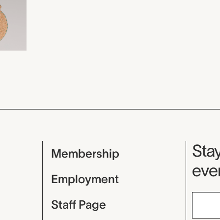
Mu
Stay
Membership
even
Employment
Staff Page