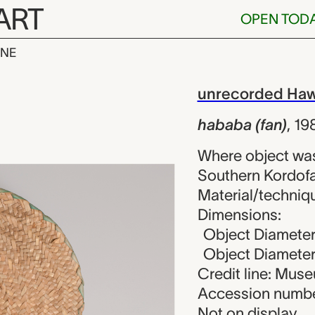
ART
OPEN TOD
INE
n), unrecorde
iew
unrecorded Haw
hababa (fan)
,
19
Where object wa
Southern Kordofa
Material/techniqu
Dimensions:
Object Diameter
Object Diameter 
Credit line: Mu
Accession numbe
Not on display