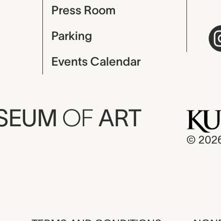
Press Room
Parking
Events Calendar
USEUM
OF
ART
© 202