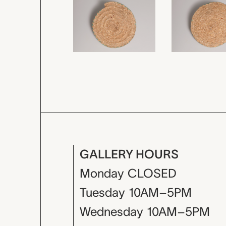
GALLERY HOURS
Monday
CLOSED
Tuesday
10AM–5PM
Wednesday
10AM–5PM