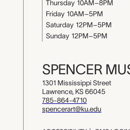
Thursday
10AM–8PM
Friday
10AM–5PM
Saturday
12PM–5PM
Sunday
12PM–5PM
SPENCER M
1301 Mississippi Street
Lawrence, KS 66045
785-864-4710
spencerart@ku.edu