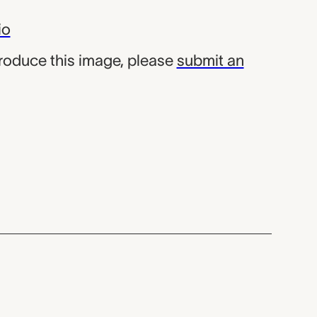
io
produce this image, please
submit an