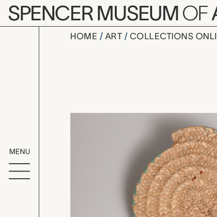
Skip to main content
SPENCER MUSEUM
OF
HOME
ART
COLLECTIONS ONL
hababa (fa
Artwork Overv
MENU