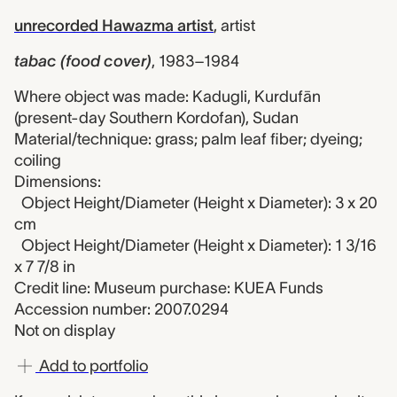
unrecorded Hawazma artist
,
artist
tabac (food cover)
,
1983–1984
Where object was made: Kadugli, Kurdufān
(present-day Southern Kordofan), Sudan
Material/technique: grass; palm leaf fiber; dyeing;
coiling
Dimensions:
Object Height/Diameter (Height x Diameter): 3 x 20
cm
Object Height/Diameter (Height x Diameter): 1 3/16
x 7 7/8 in
Credit line: Museum purchase: KUEA Funds
Accession number: 2007.0294
Not on display
Add to portfolio