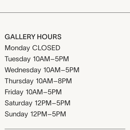
GALLERY HOURS
Monday
CLOSED
Tuesday
10AM–5PM
Wednesday
10AM–5PM
Thursday
10AM–8PM
Friday
10AM–5PM
Saturday
12PM–5PM
Sunday
12PM–5PM