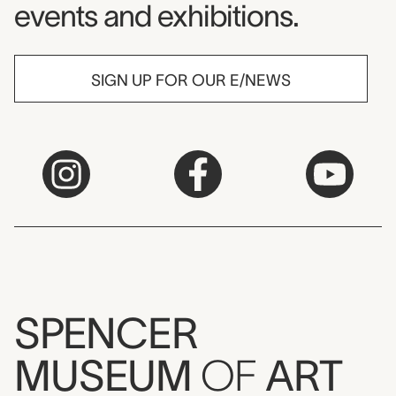
events and exhibitions.
SIGN UP FOR OUR E/NEWS
SPENCER
MUSEUM
OF
ART