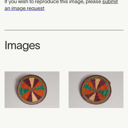
If you wish to reproduce this image, please
submit
an image request
Images