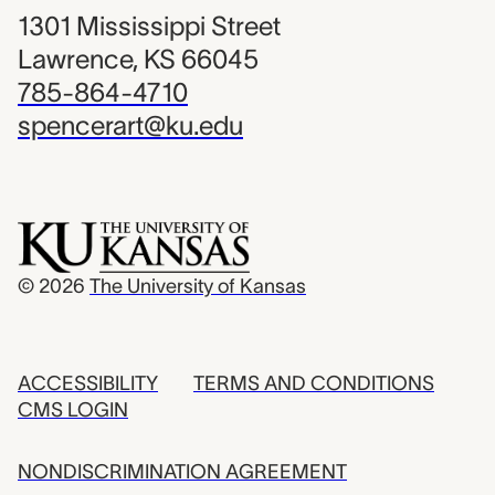
1301 Mississippi Street
Lawrence, KS 66045
785-864-4710
spencerart@ku.edu
© 2026
The University of Kansas
ACCESSIBILITY
TERMS AND CONDITIONS
CMS LOGIN
NONDISCRIMINATION AGREEMENT