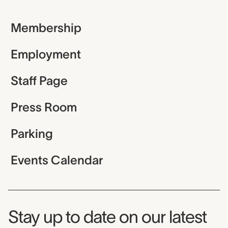
Membership
Employment
Staff Page
Press Room
Parking
Events Calendar
Museum Newsletter
Stay up to date on our latest