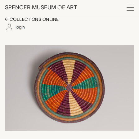
Skip to main content
SPENCER MUSEUM
OF
ART
Menu
COLLECTIONS ONLINE
login
tabac (food cover), u
Artwork Overview