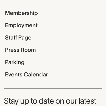
Membership
Employment
Staff Page
Press Room
Parking
Events Calendar
Museum Newsletter
Stay up to date on our latest