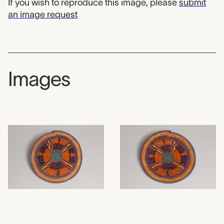
If you wish to reproduce this image, please
submit
an image request
Images