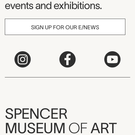
events and exhibitions.
SIGN UP FOR OUR E/NEWS
SPENCER
MUSEUM
OF
ART