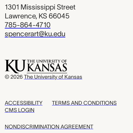
1301 Mississippi Street
Lawrence, KS 66045
785-864-4710
spencerart@ku.edu
© 2026
The University of Kansas
ACCESSIBILITY
TERMS AND CONDITIONS
CMS LOGIN
NONDISCRIMINATION AGREEMENT