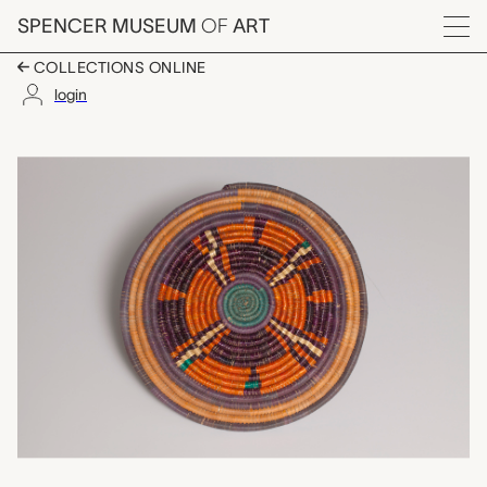
Skip to main content
SPENCER MUSEUM
OF
ART
Menu
COLLECTIONS ONLINE
login
tabac (food cover), u
Artwork Overview