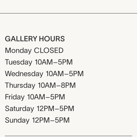
GALLERY HOURS
Monday
CLOSED
Tuesday
10AM–5PM
Wednesday
10AM–5PM
Thursday
10AM–8PM
Friday
10AM–5PM
Saturday
12PM–5PM
Sunday
12PM–5PM