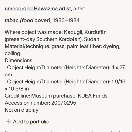
unrecorded Hawazma artist
,
artist
tabac (food cover)
,
1983–1984
Where object was made: Kadugli, Kurdufān
(present-day Southern Kordofan), Sudan
Material/technique: grass; palm leaf fiber; dyeing;
coiling
Dimensions:
Object Height/Diameter (Height x Diameter): 4 x 27
cm
Object Height/Diameter (Height x Diameter): 1 9/16
x 10 5/8 in
Credit line: Museum purchase: KUEA Funds
Accession number: 2007.0295
Not on display
Add to portfolio