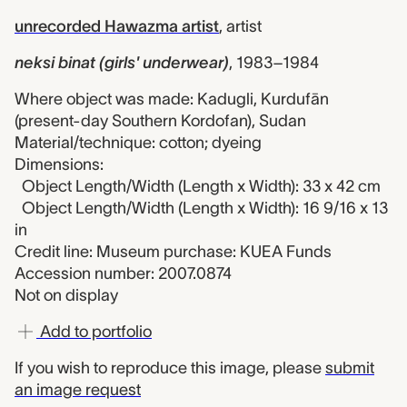
unrecorded Hawazma artist
,
artist
neksi binat (girls' underwear)
,
1983–1984
Where object was made: Kadugli, Kurdufān
(present-day Southern Kordofan), Sudan
Material/technique: cotton; dyeing
Dimensions:
Object Length/Width (Length x Width): 33 x 42 cm
Object Length/Width (Length x Width): 16 9/16 x 13
in
Credit line: Museum purchase: KUEA Funds
Accession number: 2007.0874
Not on display
Add to portfolio
If you wish to reproduce this image, please
submit
an image request