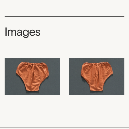
Images