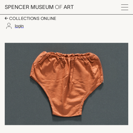
Skip to main content
SPENCER MUSEUM
OF
ART
Menu
COLLECTIONS ONLINE
login
neksi binat (girls' u
Artwork Overview