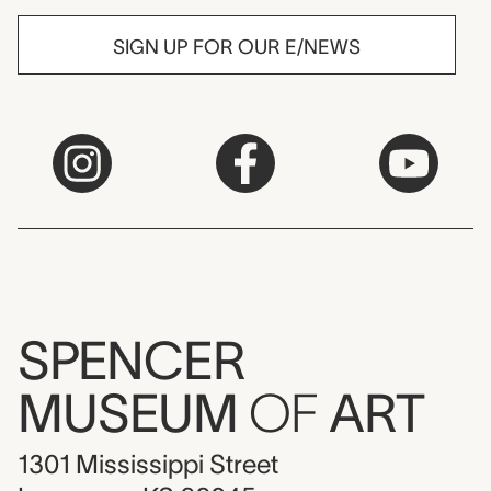
SIGN UP FOR OUR E/NEWS
SPENCER
MUSEUM
OF
ART
1301 Mississippi Street