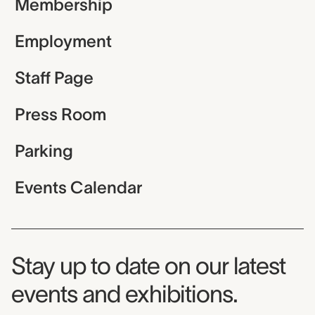
Membership
Employment
Staff Page
Press Room
Parking
Events Calendar
Museum Newsletter
Stay up to date on our latest
events and exhibitions.