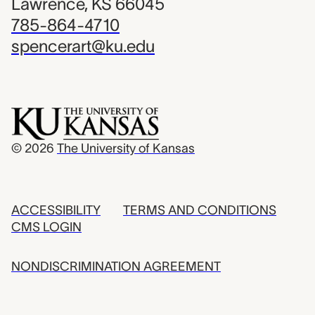
Lawrence, KS 66045
785-864-4710
spencerart@ku.edu
© 2026
The University of Kansas
ACCESSIBILITY
TERMS AND CONDITIONS
CMS LOGIN
NONDISCRIMINATION AGREEMENT