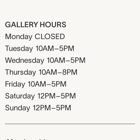
GALLERY HOURS
Monday
CLOSED
Tuesday
10AM–5PM
Wednesday
10AM–5PM
Thursday
10AM–8PM
Friday
10AM–5PM
Saturday
12PM–5PM
Sunday
12PM–5PM