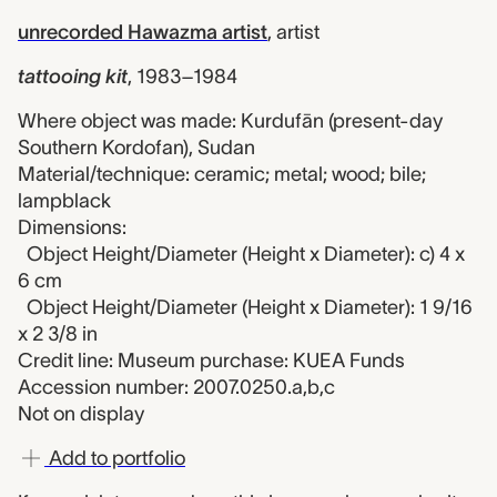
unrecorded Hawazma artist
,
artist
tattooing kit
,
1983–1984
Where object was made: Kurdufān (present-day
Southern Kordofan), Sudan
Material/technique: ceramic; metal; wood; bile;
lampblack
Dimensions:
Object Height/Diameter (Height x Diameter): c) 4 x
6 cm
Object Height/Diameter (Height x Diameter): 1 9/16
x 2 3/8 in
Credit line: Museum purchase: KUEA Funds
Accession number: 2007.0250.a,b,c
Not on display
Add to portfolio