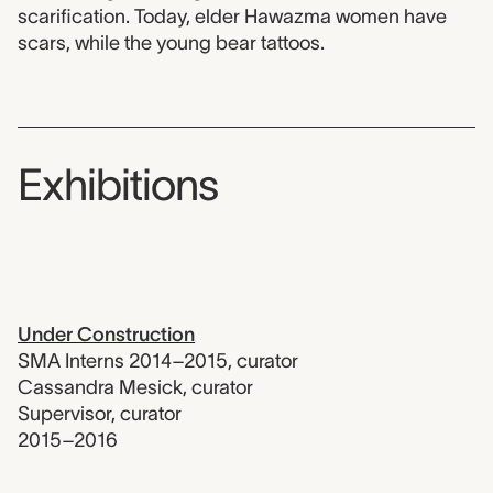
scarification. Today, elder Hawazma women have
scars, while the young bear tattoos.
Exhibitions
Under Construction
SMA Interns 2014–2015
,
curator
Cassandra Mesick
,
curator
Supervisor
,
curator
2015–2016