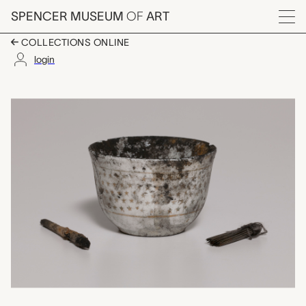
Skip to main content
SPENCER MUSEUM
OF
ART
Menu
COLLECTIONS ONLINE
login
tattooing kit, unreco
Artwork Overview