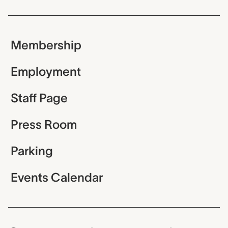
Membership
Employment
Staff Page
Press Room
Parking
Events Calendar