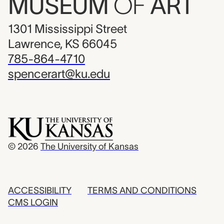
MUSEUM
OF
ART
1301 Mississippi Street
Lawrence, KS 66045
785-864-4710
spencerart@ku.edu
© 2026
The University of Kansas
ACCESSIBILITY
TERMS AND CONDITIONS
CMS LOGIN