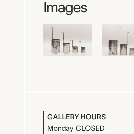
Images
GALLERY HOURS
Monday
CLOSED