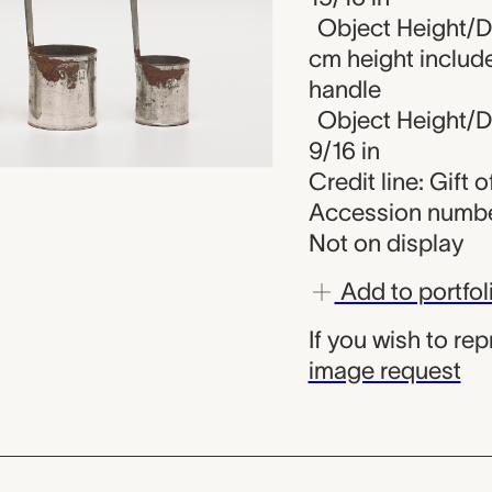
Object Height/Di
cm height includ
handle
Object Height/Di
9/16 in
Credit line: Gift 
Accession numbe
Not on display
Add to portfol
If you wish to re
image request