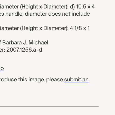
ameter (Height x Diameter): d) 10.5 x 4
es handle; diameter does not include
ameter (Height x Diameter): 4 1/8 x 1
of Barbara J. Michael
r: 2007.1256.a-d
io
produce this image, please
submit an