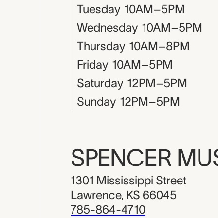
Tuesday
10AM–5PM
Wednesday
10AM–5PM
Thursday
10AM–8PM
Friday
10AM–5PM
Saturday
12PM–5PM
Sunday
12PM–5PM
SPENCER M
1301 Mississippi Street
Lawrence, KS 66045
785-864-4710