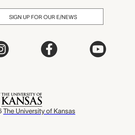
SIGN UP FOR OUR E/NEWS
6
The University of Kansas