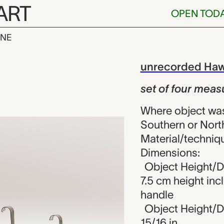
ART
OPEN TOD
INE
r measuring c
iew
unrecorded Haw
set of four meas
Where object wa
Southern or Nort
Material/techniqu
Dimensions:
Object Height/Di
7.5 cm height inc
handle
Object Height/Di
15/16 in