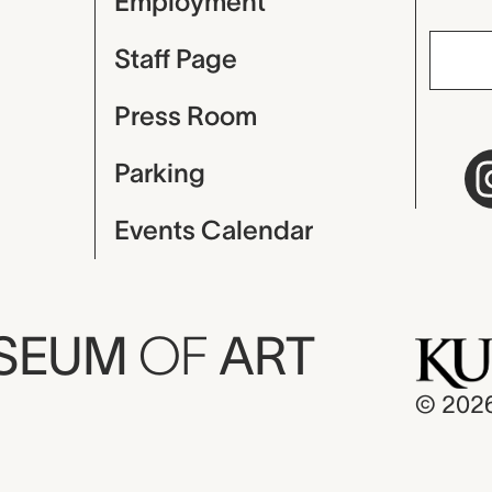
Employment
Staff Page
Press Room
Parking
Events Calendar
USEUM
OF
ART
© 202