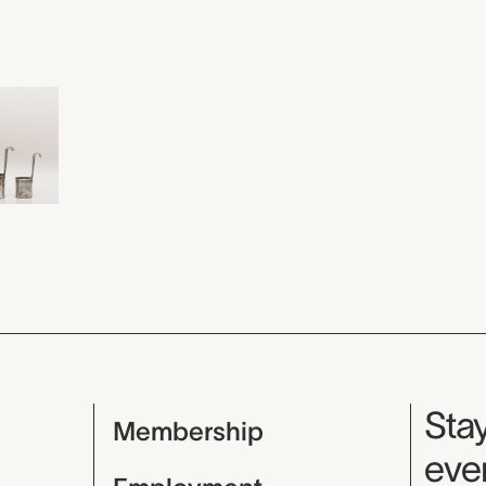
Mu
Stay
Membership
even