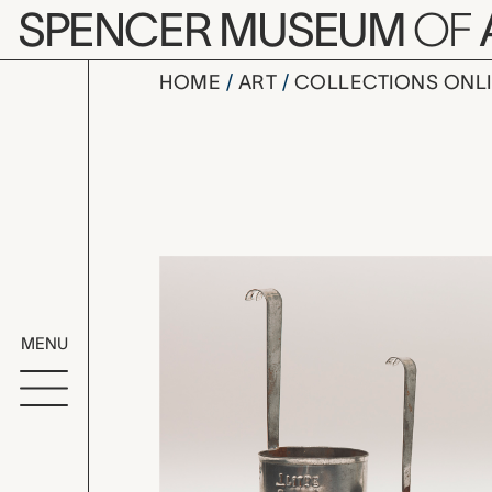
Skip to main content
SPENCER MUSEUM
OF
HOME
ART
COLLECTIONS ONL
set of fou
Artwork Overv
MENU