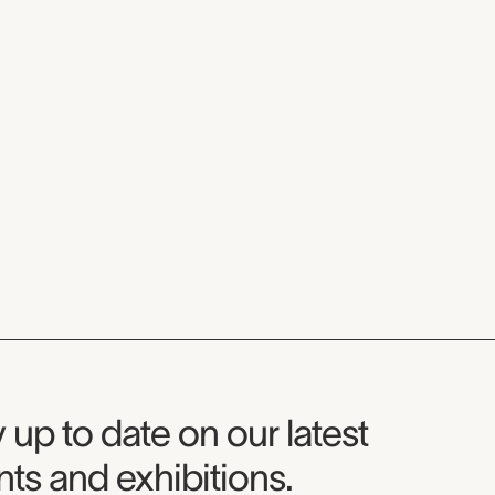
seum Newsletter
 up to date on our latest
ts and exhibitions.