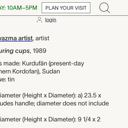
AY: 10AM–5PM
PLAN YOUR VISIT
login
ups, unrecord
azma artist
,
artist
uring cups
,
1989
s made: Kurdufān (present-day
hern Kordofan), Sudan
e: tin
ameter (Height x Diameter): a) 23.5 x
ludes handle; diameter does not include
ameter (Height x Diameter): 9 1/4 x 2