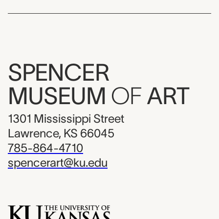
SPENCER
MUSEUM
OF
ART
1301 Mississippi Street
Lawrence, KS 66045
785-864-4710
spencerart@ku.edu