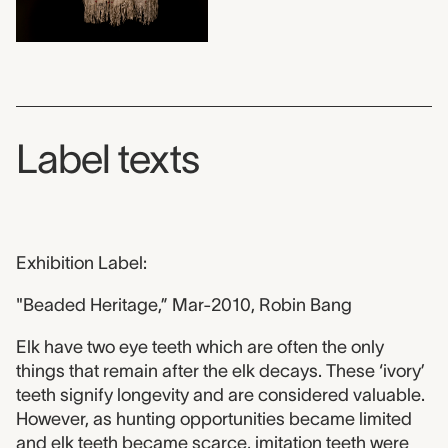
Label texts
Exhibition Label:
"Beaded Heritage,” Mar-2010, Robin Bang
Elk have two eye teeth which are often the only
things that remain after the elk decays. These ‘ivory’
teeth signify longevity and are considered valuable.
However, as hunting opportunities became limited
and elk teeth became scarce, imitation teeth were