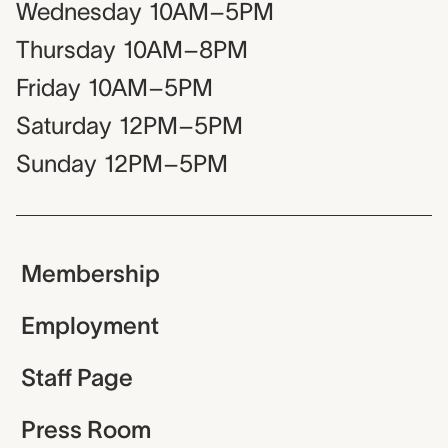
Wednesday
10AM–5PM
Thursday
10AM–8PM
Friday
10AM–5PM
Saturday
12PM–5PM
Sunday
12PM–5PM
Membership
Employment
Staff Page
Press Room