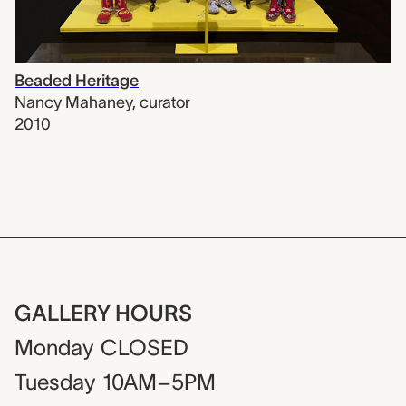
Beaded Heritage
Nancy Mahaney
,
curator
2010
GALLERY HOURS
Monday
CLOSED
Tuesday
10AM–5PM