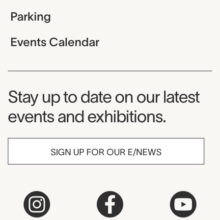
Parking
Events Calendar
Museum Newsletter
Stay up to date on our latest
events and exhibitions.
SIGN UP FOR OUR E/NEWS