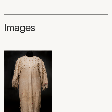
Images