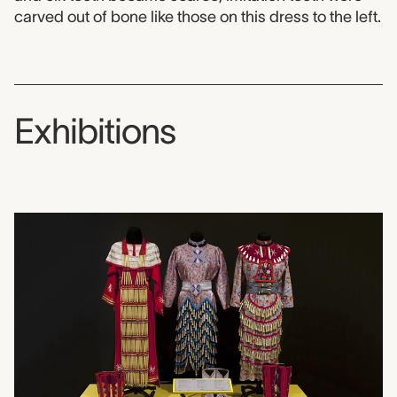
carved out of bone like those on this dress to the left.
Exhibitions