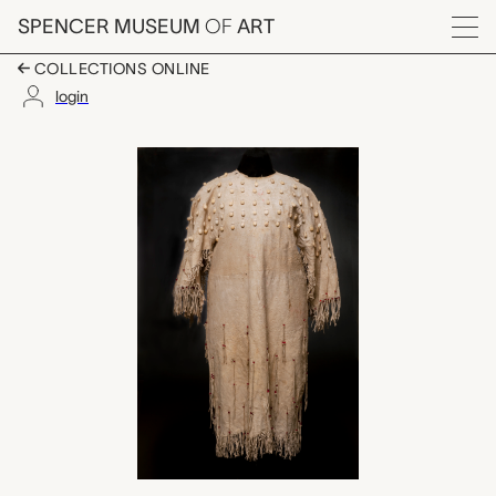
Skip to main content
SPENCER MUSEUM
OF
ART
Menu
COLLECTIONS ONLINE
login
elk tooth dress, unrec
Artwork Overview