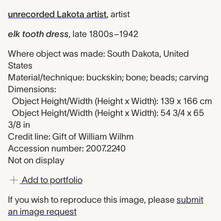
unrecorded Lakota artist
,
artist
elk tooth dress
,
late 1800s–1942
Where object was made: South Dakota, United
States
Material/technique: buckskin; bone; beads; carving
Dimensions:
Object Height/Width (Height x Width): 139 x 166 cm
Object Height/Width (Height x Width): 54 3/4 x 65
3/8 in
Credit line: Gift of William Wilhm
Accession number: 2007.2240
Not on display
Add to portfolio
If you wish to reproduce this image, please
submit
an image request