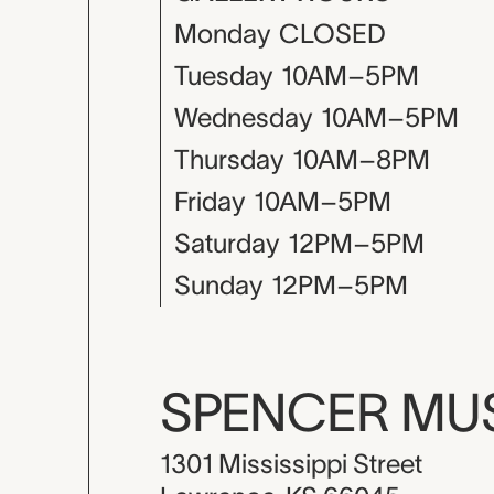
Monday
CLOSED
Tuesday
10AM–5PM
Wednesday
10AM–5PM
Thursday
10AM–8PM
Friday
10AM–5PM
Saturday
12PM–5PM
Sunday
12PM–5PM
SPENCER M
1301 Mississippi Street