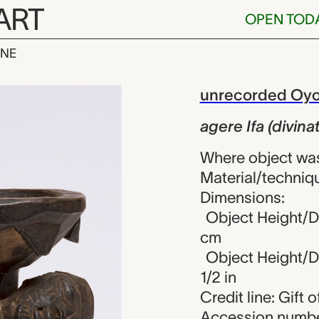
ART
OPEN TOD
INE
divination cup
iew
unrecorded Oyo 
agere Ifa (divina
Where object was
Material/techniqu
Dimensions:
Object Height/Di
cm
Object Height/Di
1/2 in
Credit line: Gift
Accession numbe