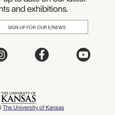
ts and exhibitions.
SIGN UP FOR OUR E/NEWS
6
The University of Kansas