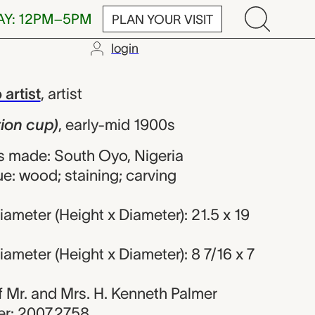
AY: 12PM–5PM
PLAN YOUR VISIT
login
), unrecorded 
artist
,
artist
tion cup)
,
early-mid 1900s
 made: South Oyo, Nigeria
e: wood; staining; carving
ameter (Height x Diameter): 21.5 x 19
ameter (Height x Diameter): 8 7/16 x 7
 of Mr. and Mrs. H. Kenneth Palmer
r: 2007.2758