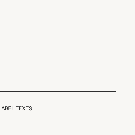
LABEL TEXTS