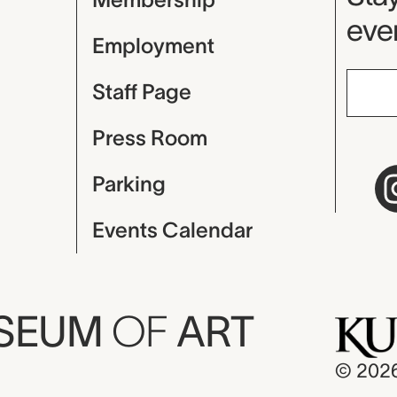
even
Employment
Staff Page
Press Room
Parking
Events Calendar
USEUM
OF
ART
© 202