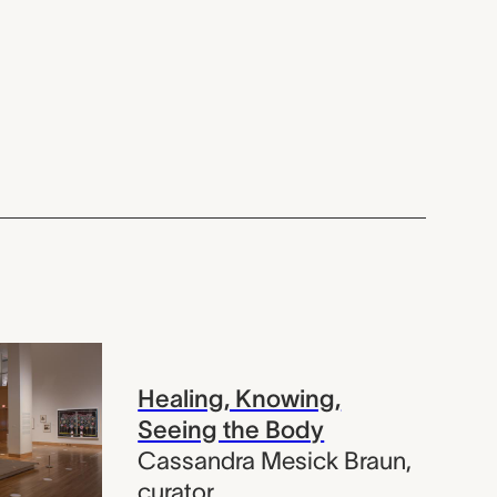
Healing, Knowing,
Seeing the Body
Cassandra Mesick Braun
,
curator