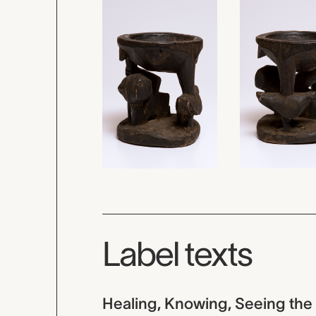
Label texts
Healing, Knowing, Seeing the