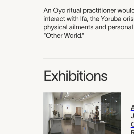
An Oyo ritual practitioner would
interact with Ifa, the Yoruba oris
physical ailments and personal 
“Other World.”
Exhibitions
A
J
R