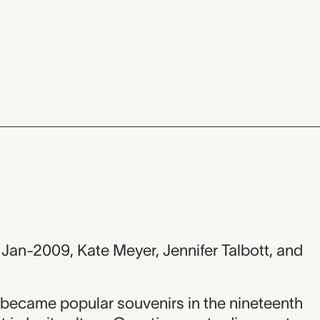
 Jan-2009, Kate Meyer, Jennifer Talbott, and
 became popular souvenirs in the nineteenth