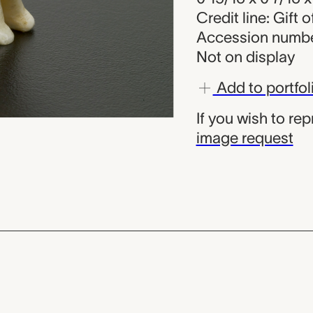
Credit line: Gift 
Accession numbe
Not on display
Add to portfol
If you wish to re
image request