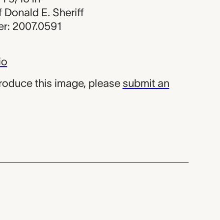
of Donald E. Sheriff
r: 2007.0591
io
produce this image, please
submit an