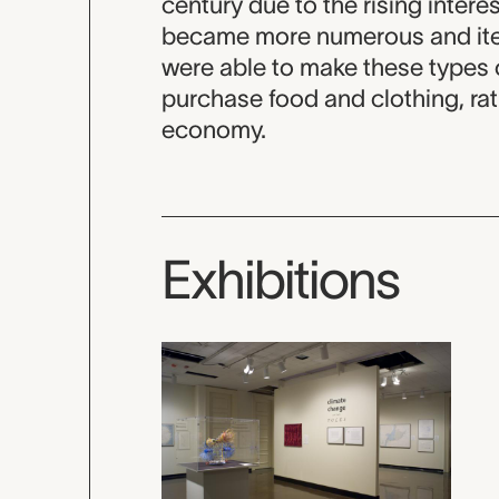
century due to the rising interes
became more numerous and item
were able to make these types o
purchase food and clothing, ra
economy.
Exhibitions