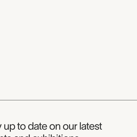
seum Newsletter
 up to date on our latest