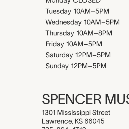
Monday
CLOSED
Tuesday
10AM–5PM
Wednesday
10AM–5PM
Thursday
10AM–8PM
Friday
10AM–5PM
Saturday
12PM–5PM
Sunday
12PM–5PM
SPENCER M
1301 Mississippi Street
Lawrence, KS 66045