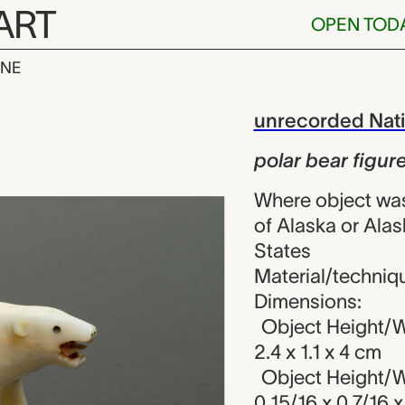
ART
OPEN TOD
INE
figure, unrec
iew
unrecorded Nativ
polar bear figur
Where object was 
of Alaska or Alas
States
Material/technique
Dimensions:
Object Height/Wi
2.4 x 1.1 x 4 cm
Object Height/Wi
0 15/16 x 0 7/16 x