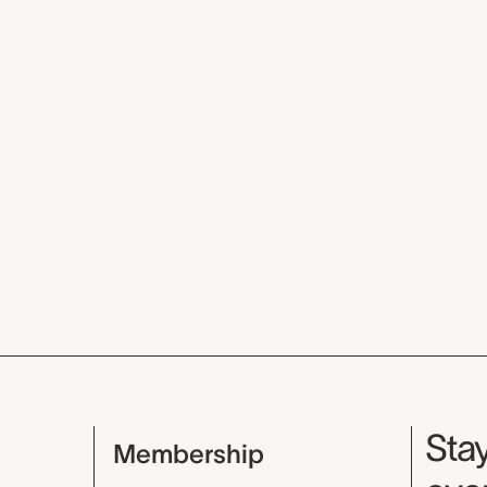
Mu
Stay
Membership