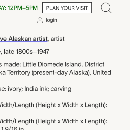
AY: 12PM–5PM
PLAN YOUR VISIT
login
orded Native A
e Alaskan artist
,
artist
e
,
late 1800s–1947
made: Little Diomede Island, District
ka Territory (present-day Alaska), United
: ivory; India ink; carving
dth/Length (Height x Width x Length):
dth/Length (Height x Width x Length):
 1 9/16 in