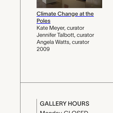
Climate Change at the
Poles
Kate Meyer
,
curator
Jennifer Talbott
,
curator
Angela Watts
,
curator
2009
GALLERY HOURS