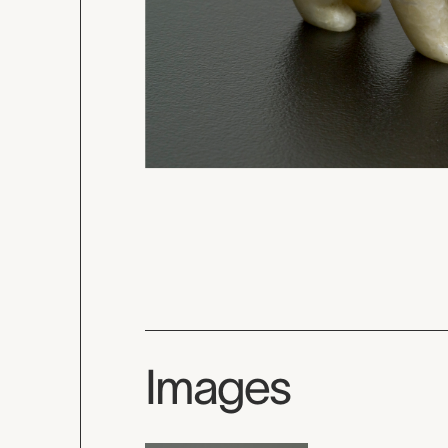
Images