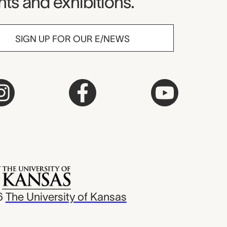
ts and exhibitions.
SIGN UP FOR OUR E/NEWS
6
The University of Kansas