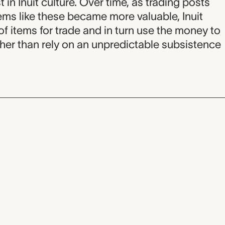
t in Inuit culture. Over time, as trading posts
s like these became more valuable, Inuit
f items for trade and in turn use the money to
ther than rely on an unpredictable subsistence