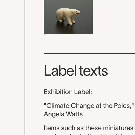
Label texts
Exhibition Label:
"Climate Change at the Poles,"
Angela Watts
Items such as these miniatures