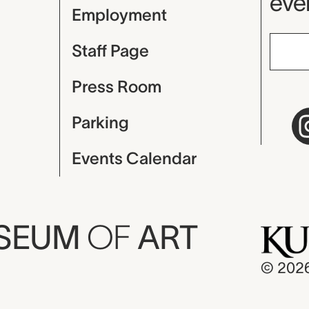
even
Employment
Staff Page
Press Room
Parking
Events Calendar
USEUM
OF
ART
© 202