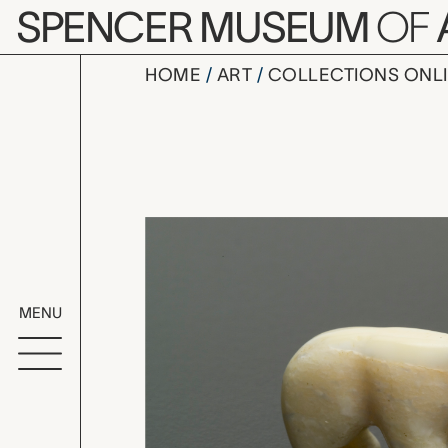
Skip to main content
SPENCER MUSEUM
OF
HOME
ART
COLLECTIONS ONL
polar bear 
Artwork Overv
MENU