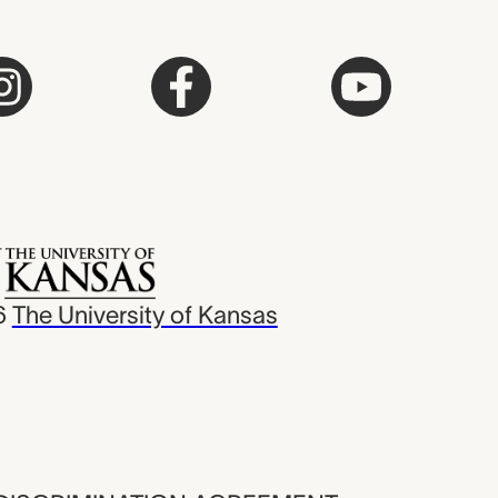
6
The University of Kansas