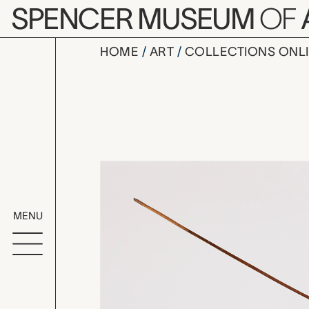
Skip to main content
SPENCER MUSEUM
OF
HOME
ART
COLLECTIONS ONL
arrow, un
Artwork Overv
MENU