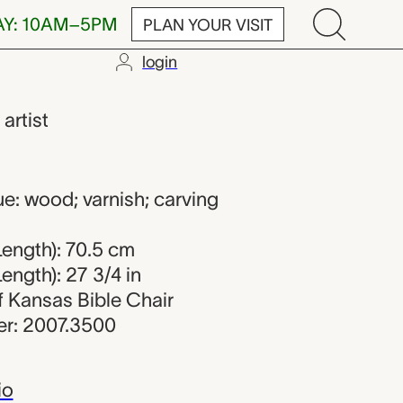
AY: 10AM–5PM
PLAN YOUR VISIT
login
,
artist
s
e: wood; varnish; carving
ength): 70.5 cm
ength): 27 3/4 in
of Kansas Bible Chair
r: 2007.3500
io