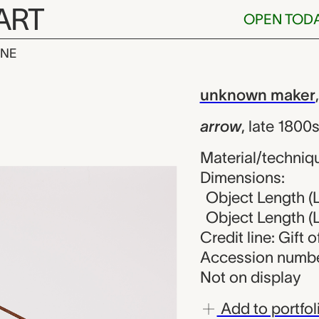
ART
OPEN TOD
INE
known maker
iew
unknown maker
arrow
,
late 1800
Material/techniqu
Dimensions:
Object Length (L
Object Length (L
Credit line: Gift 
Accession numbe
Not on display
Add to portfol