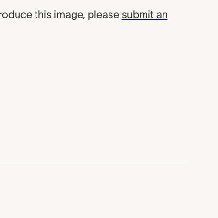
produce this image, please
submit an