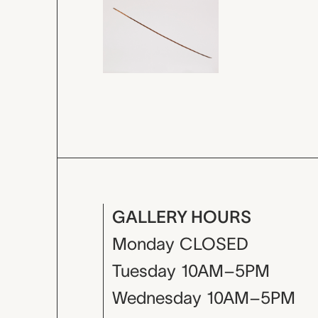
GALLERY HOURS
Monday
CLOSED
Tuesday
10AM–5PM
Wednesday
10AM–5PM