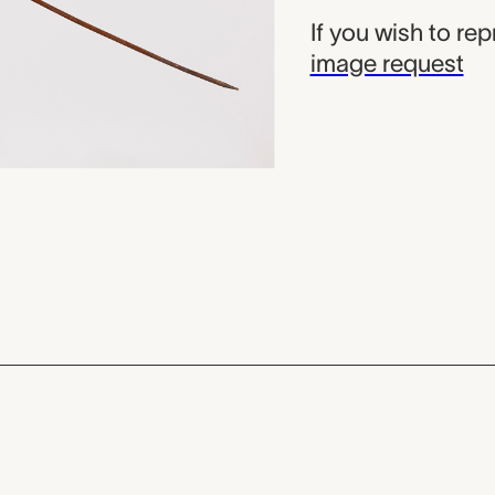
If you wish to re
image request