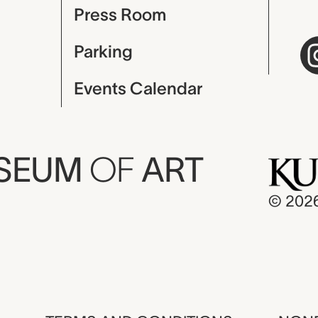
Press Room
Parking
Events Calendar
USEUM
OF
ART
© 202