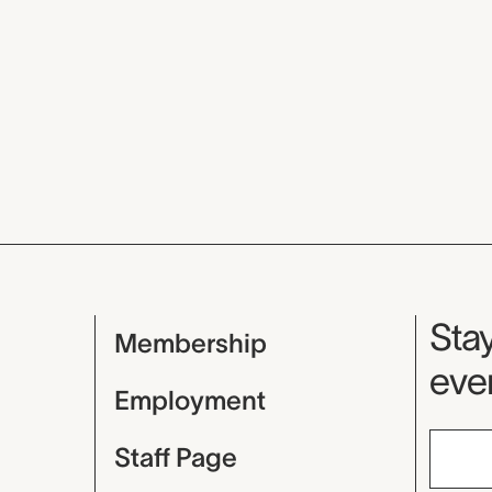
Mu
Stay
Membership
even
Employment
Staff Page