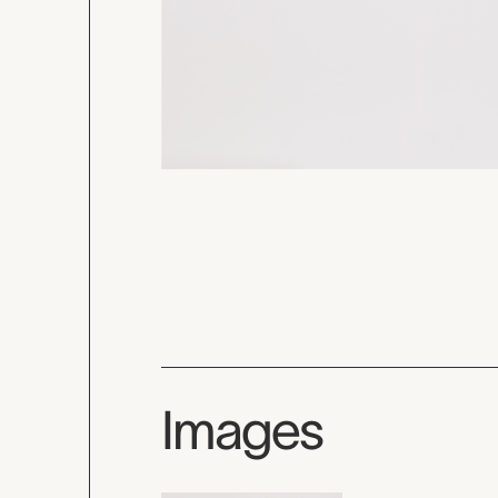
Images