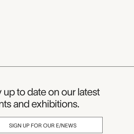
seum Newsletter
 up to date on our latest
ts and exhibitions.
SIGN UP FOR OUR E/NEWS