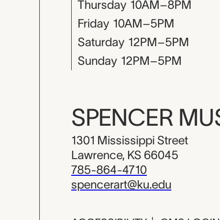
Thursday
10AM–8PM
Friday
10AM–5PM
Saturday
12PM–5PM
Sunday
12PM–5PM
SPENCER M
1301 Mississippi Street
Lawrence, KS 66045
785-864-4710
spencerart@ku.edu