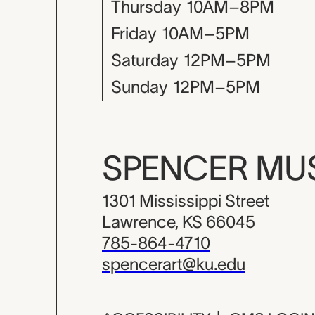
Thursday
10AM–8PM
Friday
10AM–5PM
Saturday
12PM–5PM
Sunday
12PM–5PM
SPENCER M
1301 Mississippi Street
Lawrence, KS 66045
785-864-4710
spencerart@ku.edu