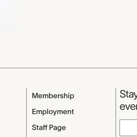
Mu
Stay
Membership
even
Employment
Staff Page