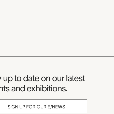
seum Newsletter
 up to date on our latest
ts and exhibitions.
SIGN UP FOR OUR E/NEWS