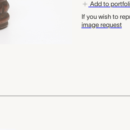
Add to portfol
If you wish to re
image request