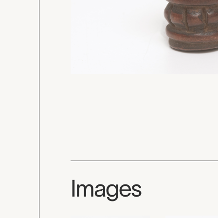
Images