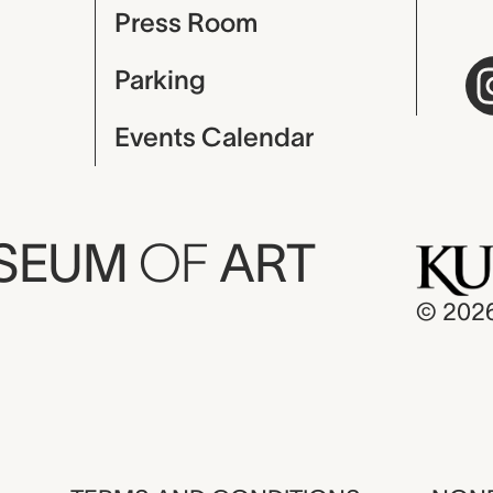
Press Room
Parking
Events Calendar
USEUM
OF
ART
© 202