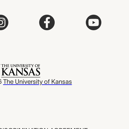
6
The University of Kansas