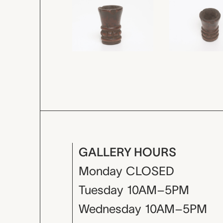
GALLERY HOURS
Monday
CLOSED
Tuesday
10AM–5PM
Wednesday
10AM–5PM