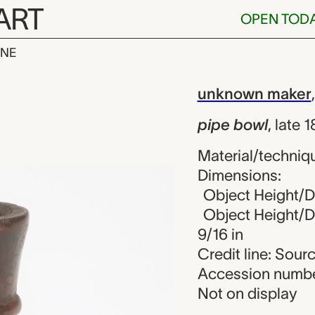
ART
OPEN TOD
INE
, unknown ma
iew
unknown maker
pipe bowl
,
late 
Material/techniqu
Dimensions:
Object Height/Di
Object Height/Di
9/16 in
Credit line: Sou
Accession numbe
Not on display