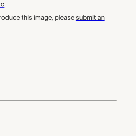
io
produce this image, please
submit an