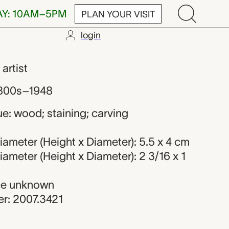
AY: 10AM–5PM
PLAN YOUR VISIT
login
ker
,
artist
1800s–1948
e: wood; staining; carving
ameter (Height x Diameter): 5.5 x 4 cm
ameter (Height x Diameter): 2 3/16 x 1
rce unknown
r: 2007.3421