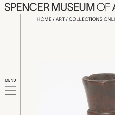
Skip to main content
SPENCER MUSEUM
OF
HOME
ART
COLLECTIONS ONL
pipe bowl
Artwork Overv
MENU