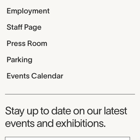
Employment
Staff Page
Press Room
Parking
Events Calendar
Museum Newsletter
Stay up to date on our latest
events and exhibitions.