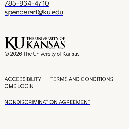
785-864-4710
spencerart@ku.edu
© 2026
The University of Kansas
ACCESSIBILITY
TERMS AND CONDITIONS
CMS LOGIN
NONDISCRIMINATION AGREEMENT