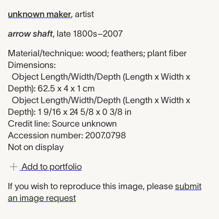
unknown maker
,
artist
arrow shaft
,
late 1800s–2007
Material/technique: wood; feathers; plant fiber
Dimensions:
Object Length/Width/Depth (Length x Width x
Depth): 62.5 x 4 x 1 cm
Object Length/Width/Depth (Length x Width x
Depth): 1 9/16 x 24 5/8 x 0 3/8 in
Credit line: Source unknown
Accession number: 2007.0798
Not on display
Add to portfolio
If you wish to reproduce this image, please
submit
an image request