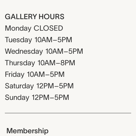
GALLERY HOURS
Monday
CLOSED
Tuesday
10AM–5PM
Wednesday
10AM–5PM
Thursday
10AM–8PM
Friday
10AM–5PM
Saturday
12PM–5PM
Sunday
12PM–5PM
Membership