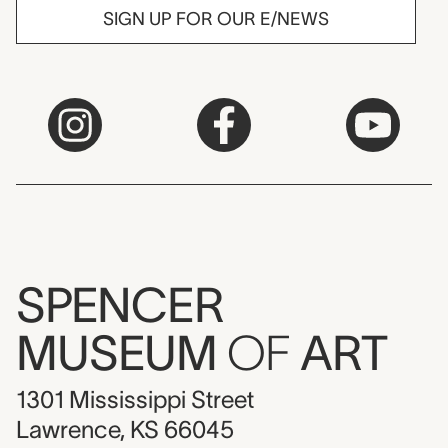
SIGN UP FOR OUR E/NEWS
SPENCER
MUSEUM
OF
ART
1301 Mississippi Street
Lawrence, KS 66045