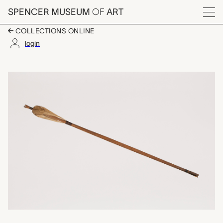
Skip to main content
SPENCER MUSEUM
OF
ART
Menu
COLLECTIONS ONLINE
login
arrow shaft, unknown
Artwork Overview