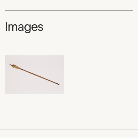
Images