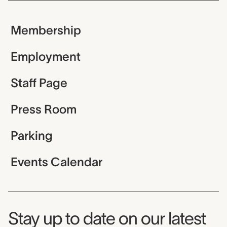
Membership
Employment
Staff Page
Press Room
Parking
Events Calendar
Museum Newsletter
Stay up to date on our latest