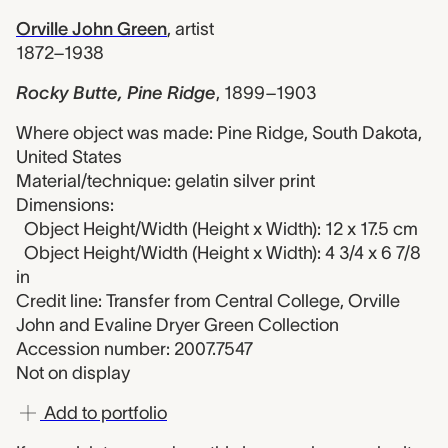
Orville John Green
,
artist
1872–1938
Rocky Butte, Pine Ridge
,
1899–1903
Where object was made: Pine Ridge, South Dakota,
United States
Material/technique: gelatin silver print
Dimensions:
Object Height/Width (Height x Width): 12 x 17.5 cm
Object Height/Width (Height x Width): 4 3/4 x 6 7/8
in
Credit line: Transfer from Central College, Orville
John and Evaline Dryer Green Collection
Accession number: 2007.7547
Not on display
Add to portfolio