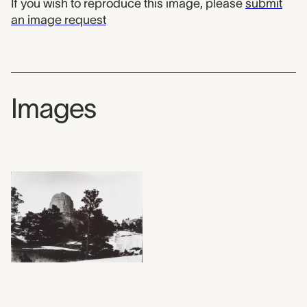
If you wish to reproduce this image, please
submit
an image request
Images