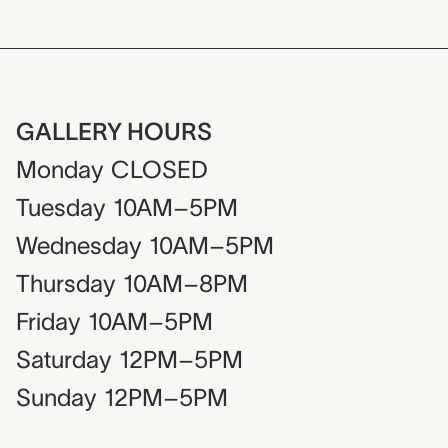
GALLERY HOURS
Monday
CLOSED
Tuesday
10AM–5PM
Wednesday
10AM–5PM
Thursday
10AM–8PM
Friday
10AM–5PM
Saturday
12PM–5PM
Sunday
12PM–5PM