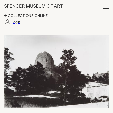
Skip to main content
SPENCER MUSEUM
OF
ART
Menu
COLLECTIONS ONLINE
login
Rocky Butte, Pine Rid
Artwork Overview