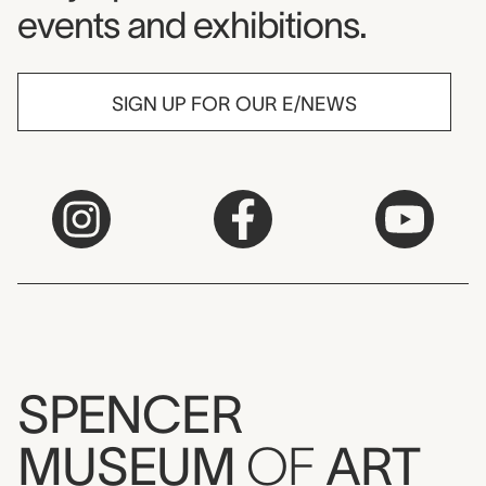
events and exhibitions.
SIGN UP FOR OUR E/NEWS
SPENCER
MUSEUM
OF
ART