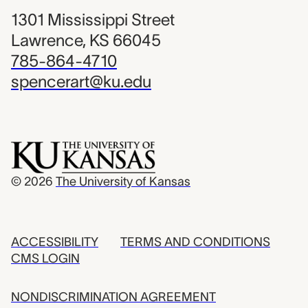
1301 Mississippi Street
Lawrence, KS 66045
785-864-4710
spencerart@ku.edu
© 2026
The University of Kansas
ACCESSIBILITY
TERMS AND CONDITIONS
CMS LOGIN
NONDISCRIMINATION AGREEMENT