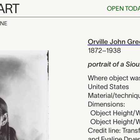
ART
OPEN TOD
INE
 a Sioux leade
iew
Orville John Gr
1872–1938
portrait of a Sio
Where object was
United States
Material/technique
Dimensions:
Object Height/Wi
Object Height/Wi
Credit line: Trans
and Evaline Drye