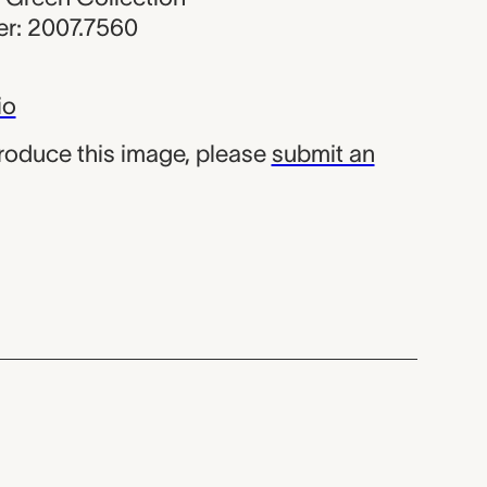
r: 2007.7560
io
produce this image, please
submit an