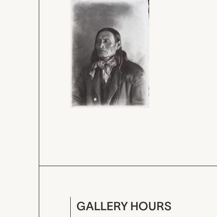
GALLERY HOURS