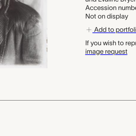
Accession numbe
Not on display
Add to portfol
If you wish to re
image request