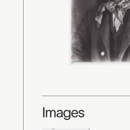
Images