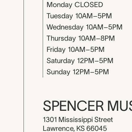
Monday
CLOSED
Tuesday
10AM–5PM
Wednesday
10AM–5PM
Thursday
10AM–8PM
Friday
10AM–5PM
Saturday
12PM–5PM
Sunday
12PM–5PM
SPENCER M
1301 Mississippi Street
Lawrence, KS 66045