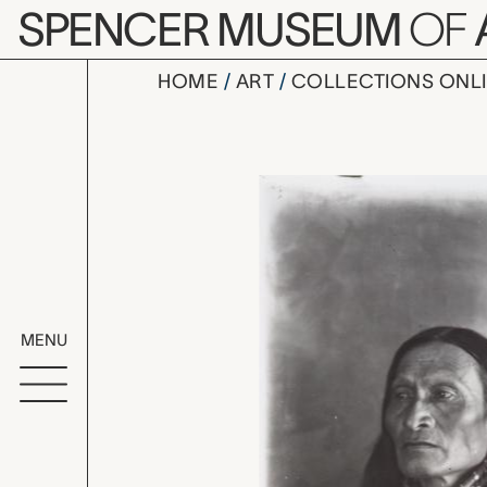
Skip to main content
SPENCER MUSEUM
OF
HOME
ART
COLLECTIONS ONL
portrait of
Artwork Overv
MENU