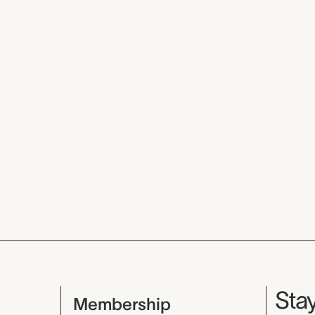
Mu
Stay
Membership