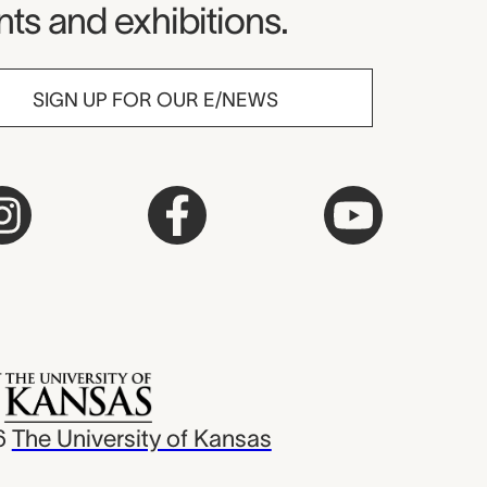
ts and exhibitions.
SIGN UP FOR OUR E/NEWS
6
The University of Kansas