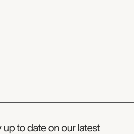
seum Newsletter
 up to date on our latest