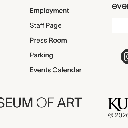
even
Employment
Staff Page
Press Room
Parking
Events Calendar
USEUM
OF
ART
© 202