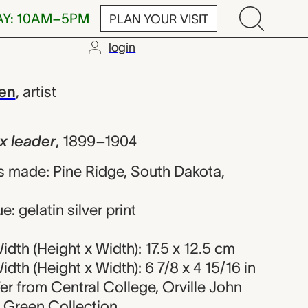
AY: 10AM–5PM
PLAN YOUR VISIT
login
r, Orville Joh
een
,
artist
ux leader
,
1899–1904
 made: Pine Ridge, South Dakota,
: gelatin silver print
dth (Height x Width): 17.5 x 12.5 cm
dth (Height x Width): 6 7/8 x 4 15/16 in
fer from Central College, Orville John
r Green Collection