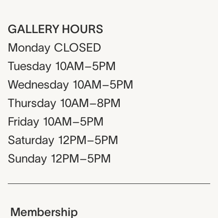
GALLERY HOURS
Monday
CLOSED
Tuesday
10AM–5PM
Wednesday
10AM–5PM
Thursday
10AM–8PM
Friday
10AM–5PM
Saturday
12PM–5PM
Sunday
12PM–5PM
Membership