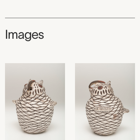
Images