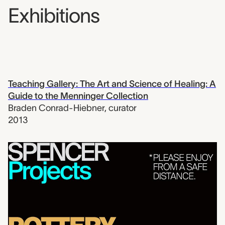
Exhibitions
Teaching Gallery: The Art and Science of Healing: A
Guide to the Menninger Collection
Braden Conrad-Hiebner
,
curator
2013