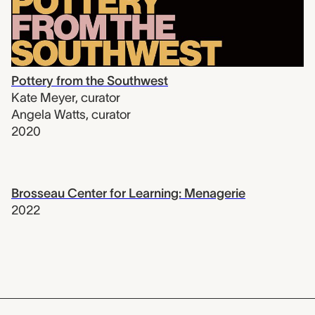
Pottery from the Southwest
Kate Meyer
,
curator
Angela Watts
,
curator
2020
Brosseau Center for Learning: Menagerie
2022