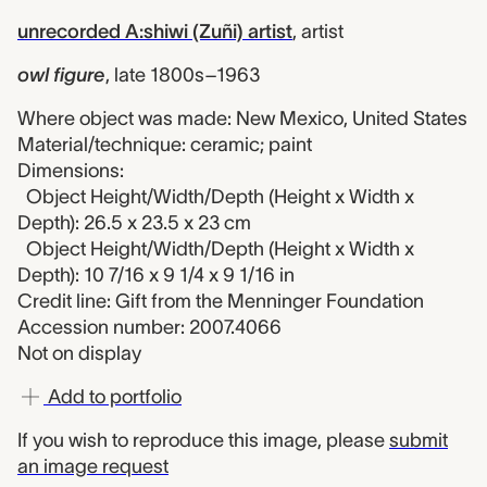
unrecorded A:shiwi (Zuñi) artist
,
artist
owl figure
,
late 1800s–1963
Where object was made: New Mexico, United States
Material/technique: ceramic; paint
Dimensions:
Object Height/Width/Depth (Height x Width x
Depth): 26.5 x 23.5 x 23 cm
Object Height/Width/Depth (Height x Width x
Depth): 10 7/16 x 9 1/4 x 9 1/16 in
Credit line: Gift from the Menninger Foundation
Accession number: 2007.4066
Not on display
Add to portfolio
If you wish to reproduce this image, please
submit
an image request