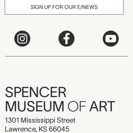
SIGN UP FOR OUR E/NEWS
SPENCER
MUSEUM
OF
ART
1301 Mississippi Street
Lawrence, KS 66045