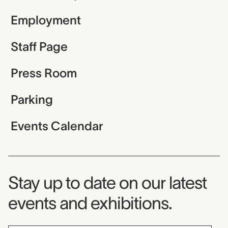
Employment
Staff Page
Press Room
Parking
Events Calendar
Museum Newsletter
Stay up to date on our latest
events and exhibitions.