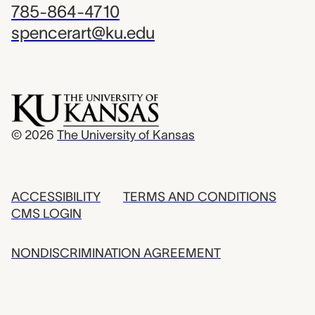
785-864-4710
spencerart@ku.edu
© 2026
The University of Kansas
ACCESSIBILITY
TERMS AND CONDITIONS
CMS LOGIN
NONDISCRIMINATION AGREEMENT