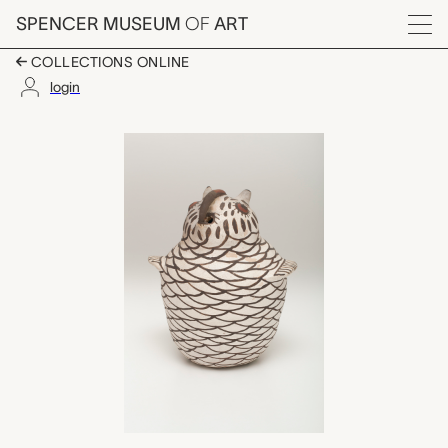
Skip to main content
SPENCER MUSEUM
OF
ART
Menu
COLLECTIONS ONLINE
login
owl figure, unrecorded
Artwork Overview