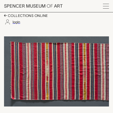
Skip to main content
SPENCER MUSEUM
OF
ART
Menu
COLLECTIONS ONLINE
login
cotton, unknown mak
Artwork Overview