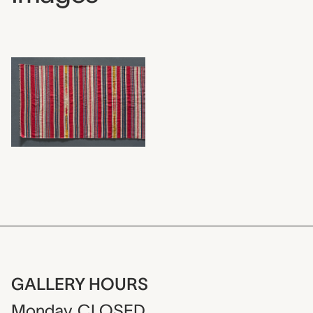
GALLERY HOURS
Monday
CLOSED