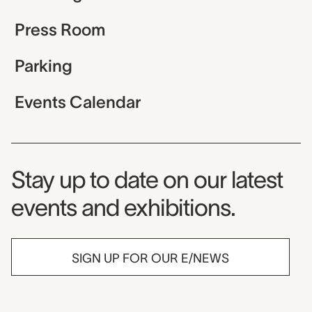
Press Room
Parking
Events Calendar
Museum Newsletter
Stay up to date on our latest
events and exhibitions.
SIGN UP FOR OUR E/NEWS