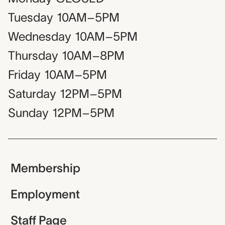
Tuesday
10AM–5PM
Wednesday
10AM–5PM
Thursday
10AM–8PM
Friday
10AM–5PM
Saturday
12PM–5PM
Sunday
12PM–5PM
Membership
Employment
Staff Page