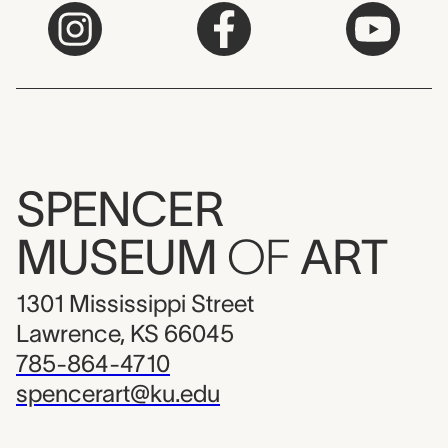
SPENCER
MUSEUM
OF
ART
1301 Mississippi Street
Lawrence, KS 66045
785-864-4710
spencerart@ku.edu