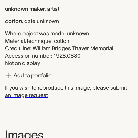
unknown maker
,
artist
cotton
,
date unknown
Where object was made: unknown
Material/technique: cotton
Credit line: William Bridges Thayer Memorial
Accession number: 1928.0880
Not on display
Add to portfolio
If you wish to reproduce this image, please
submit
an image request
Images