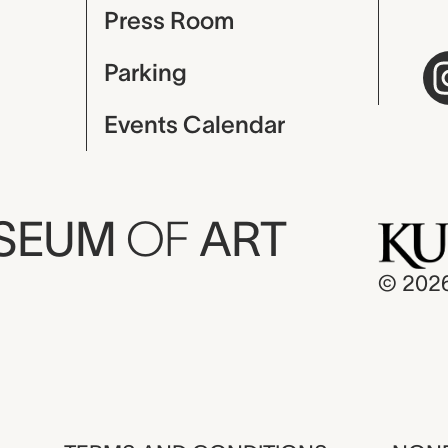
Press Room
Parking
Events Calendar
USEUM
OF
ART
© 202