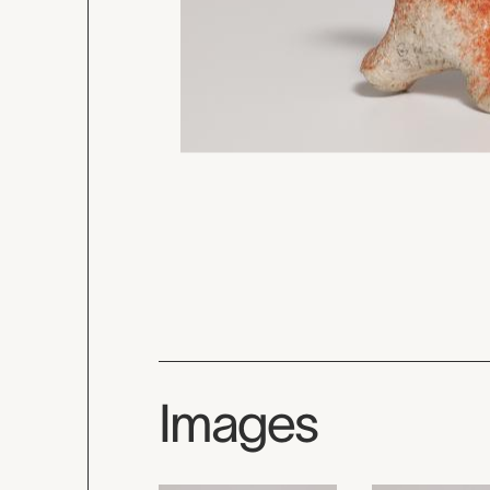
Images