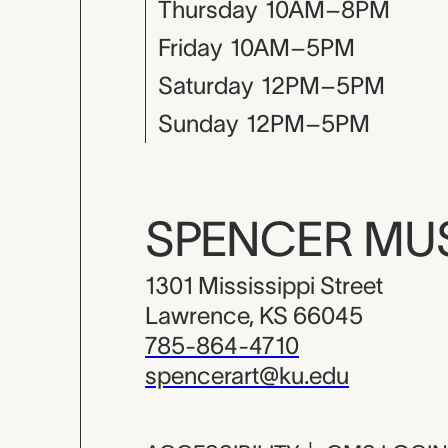
Thursday
10AM–8PM
Friday
10AM–5PM
Saturday
12PM–5PM
Sunday
12PM–5PM
SPENCER M
1301 Mississippi Street
Lawrence, KS 66045
785-864-4710
spencerart@ku.edu