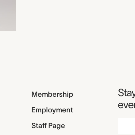
Mu
Stay
Membership
even
Employment
Staff Page