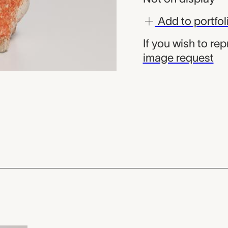
Add to portfol
If you wish to re
image request