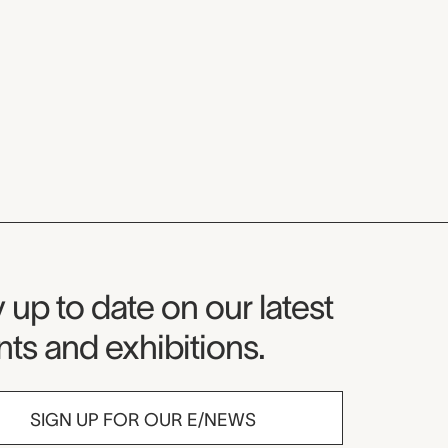
seum Newsletter
 up to date on our latest
ts and exhibitions.
SIGN UP FOR OUR E/NEWS