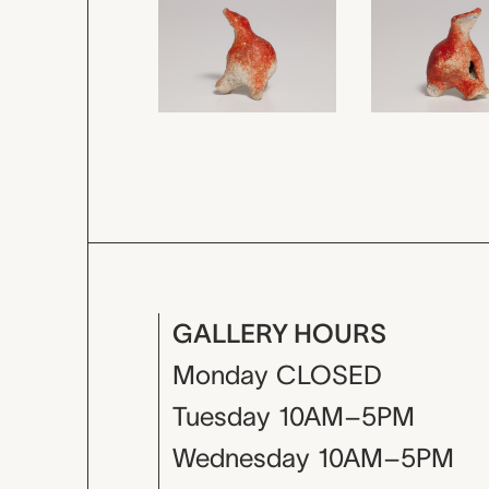
GALLERY HOURS
Monday
CLOSED
Tuesday
10AM–5PM
Wednesday
10AM–5PM