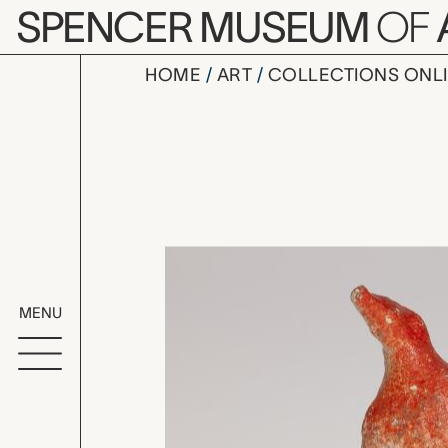
Skip to main content
SPENCER MUSEUM
OF
HOME
ART
COLLECTIONS ONL
whistle, u
Artwork Overv
MENU