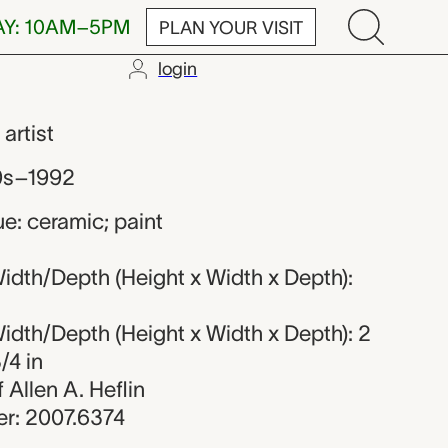
AY: 10AM–5PM
PLAN YOUR VISIT
login
,
artist
0s–1992
e: ceramic; paint
idth/Depth (Height x Width x Depth):
idth/Depth (Height x Width x Depth): 2
/4 in
f Allen A. Heflin
r: 2007.6374