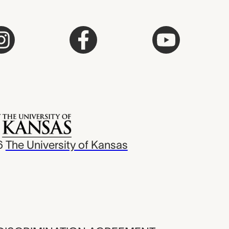
6
The University of Kansas