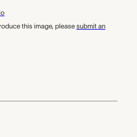
io
produce this image, please
submit an