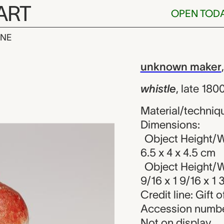
ART
OPEN TOD
INE
nknown maker
iew
unknown maker
whistle
,
late 180
Material/techniqu
Dimensions:
Object Height/W
6.5 x 4 x 4.5 cm
Object Height/W
9/16 x 1 9/16 x 1 3
Credit line: Gift o
Accession numbe
Not on display