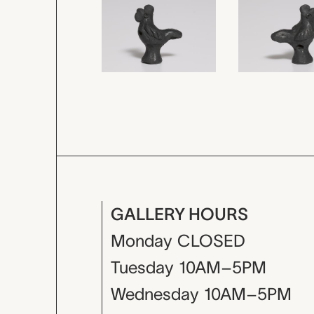
GALLERY HOURS
Monday
CLOSED
Tuesday
10AM–5PM
Wednesday
10AM–5PM