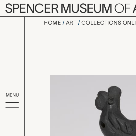
Skip to main content
SPENCER MUSEUM
OF
HOME
ART
COLLECTIONS ONL
bird shape
Artwork Overv
MENU