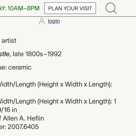
AY: 10AM–8PM
PLAN YOUR VISIT
login
nknown maker
,
artist
stle
,
late 1800s–1992
ue: ceramic
dth/Length (Height x Width x Length):
dth/Length (Height x Width x Length): 1
9/16 in
f Allen A. Heflin
r: 2007.6405