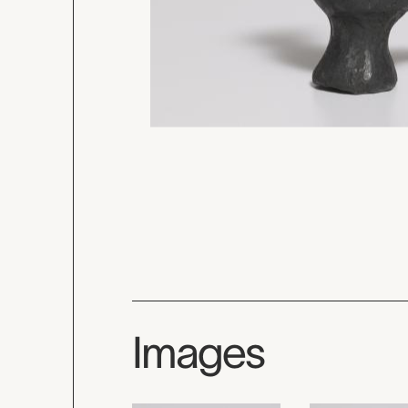
Images