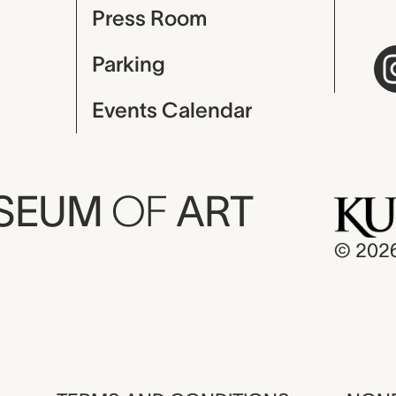
Press Room
Parking
Events Calendar
USEUM
OF
ART
© 202