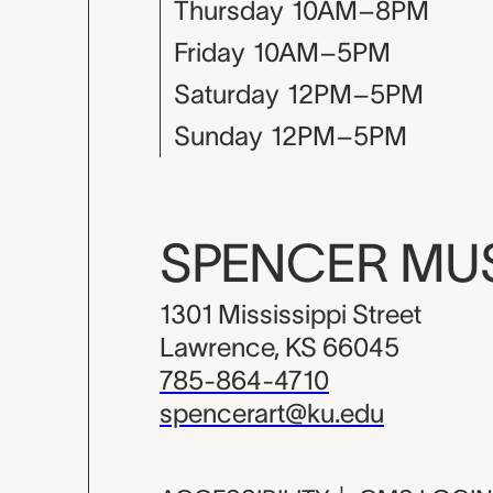
Thursday
10AM–8PM
Friday
10AM–5PM
Saturday
12PM–5PM
Sunday
12PM–5PM
SPENCER M
1301 Mississippi Street
Lawrence, KS 66045
785-864-4710
spencerart@ku.edu