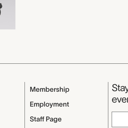
Mu
Stay
Membership
even
Employment
Staff Page