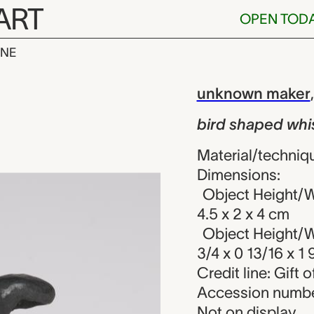
ART
OPEN TOD
INE
d whistle, u
iew
unknown maker
bird shaped whi
Material/techniq
Dimensions:
Object Height/Wi
4.5 x 2 x 4 cm
Object Height/Wi
3/4 x 0 13/16 x 1 
Credit line: Gift o
Accession numbe
Not on display