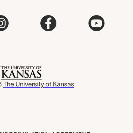
6
The University of Kansas