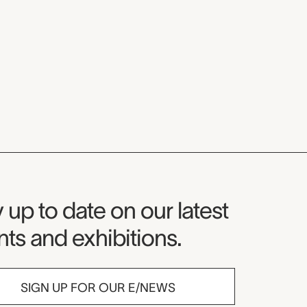
seum Newsletter
 up to date on our latest
ts and exhibitions.
SIGN UP FOR OUR E/NEWS