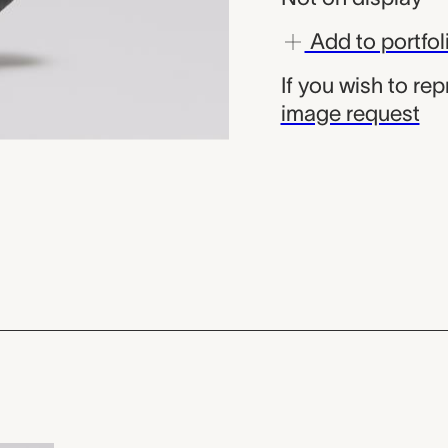
Add to portfol
If you wish to re
image request