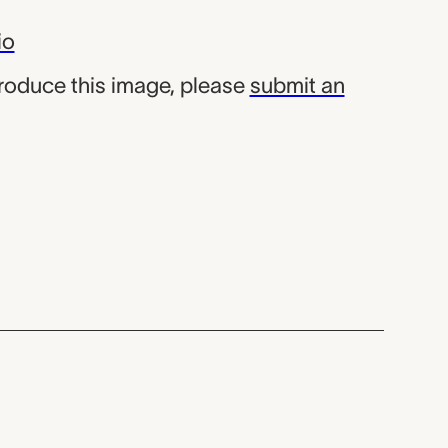
io
produce this image, please
submit an