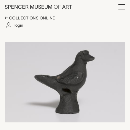
Skip to main content
SPENCER MUSEUM
OF
ART
Menu
COLLECTIONS ONLINE
login
bird shaped whistle,
Artwork Overview