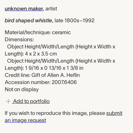
unknown maker
,
artist
bird shaped whistle
,
late 1800s–1992
Material/technique: ceramic
Dimensions:
Object Height/Width/Length (Height x Width x
Length): 4 x 2 x 3.5 cm
Object Height/Width/Length (Height x Width x
Length): 1 9/16 x 0 13/16 x 1 3/8 in
Credit line: Gift of Allen A. Heflin
Accession number: 2007.6406
Not on display
Add to portfolio
If you wish to reproduce this image, please
submit
an image request