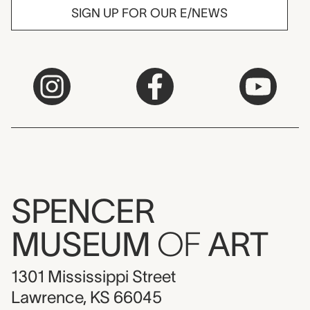
SIGN UP FOR OUR E/NEWS
SPENCER
MUSEUM
OF
ART
1301 Mississippi Street
Lawrence, KS 66045