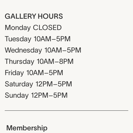
GALLERY HOURS
Monday
CLOSED
Tuesday
10AM–5PM
Wednesday
10AM–5PM
Thursday
10AM–8PM
Friday
10AM–5PM
Saturday
12PM–5PM
Sunday
12PM–5PM
Membership