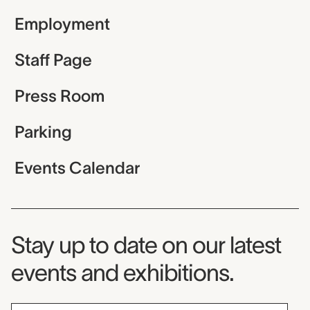
Employment
Staff Page
Press Room
Parking
Events Calendar
Museum Newsletter
Stay up to date on our latest
events and exhibitions.