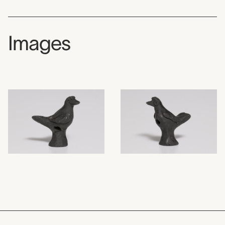
Images