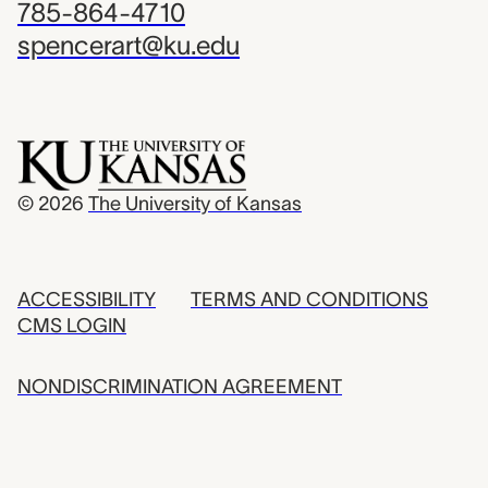
785-864-4710
spencerart@ku.edu
© 2026
The University of Kansas
ACCESSIBILITY
TERMS AND CONDITIONS
CMS LOGIN
NONDISCRIMINATION AGREEMENT