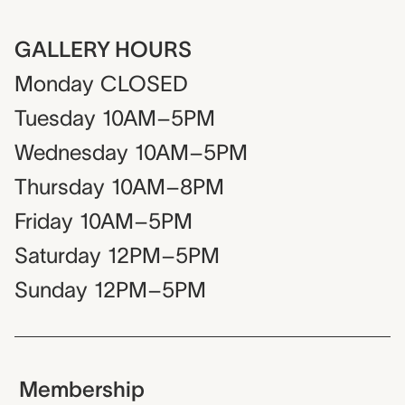
GALLERY HOURS
Monday
CLOSED
Tuesday
10AM–5PM
Wednesday
10AM–5PM
Thursday
10AM–8PM
Friday
10AM–5PM
Saturday
12PM–5PM
Sunday
12PM–5PM
Membership