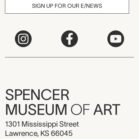
SIGN UP FOR OUR E/NEWS
SPENCER
MUSEUM
OF
ART
1301 Mississippi Street
Lawrence, KS 66045