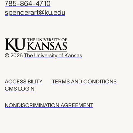
785-864-4710
spencerart@ku.edu
© 2026
The University of Kansas
ACCESSIBILITY
TERMS AND CONDITIONS
CMS LOGIN
NONDISCRIMINATION AGREEMENT