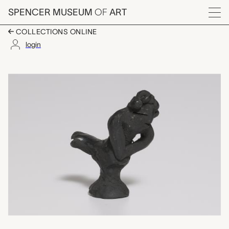
Skip to main content
SPENCER MUSEUM
OF
ART
Menu
COLLECTIONS ONLINE
login
mermaid shaped whis
Artwork Overview