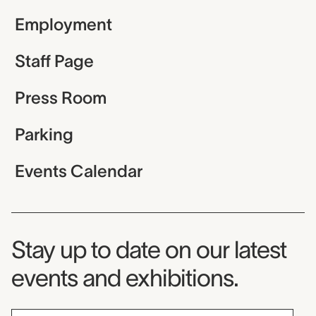
Employment
Staff Page
Press Room
Parking
Events Calendar
Museum Newsletter
Stay up to date on our latest
events and exhibitions.