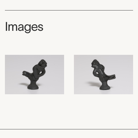
Images