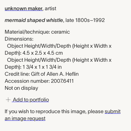
unknown maker
,
artist
mermaid shaped whistle
,
late 1800s–1992
Material/technique: ceramic
Dimensions:
Object Height/Width/Depth (Height x Width x
Depth): 4.5 x 2.5 x 4.5 cm
Object Height/Width/Depth (Height x Width x
Depth): 1 3/4 x 1 x 1 3/4 in
Credit line: Gift of Allen A. Heflin
Accession number: 2007.6411
Not on display
Add to portfolio
If you wish to reproduce this image, please
submit
an image request