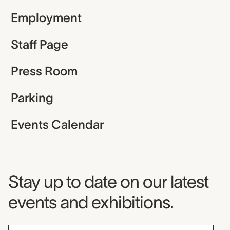
Employment
Staff Page
Press Room
Parking
Events Calendar
Museum Newsletter
Stay up to date on our latest
events and exhibitions.