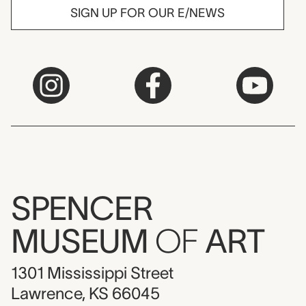
SIGN UP FOR OUR E/NEWS
SPENCER
MUSEUM
OF
ART
1301 Mississippi Street
Lawrence, KS 66045