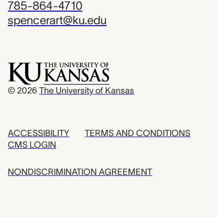
785-864-4710
spencerart@ku.edu
© 2026
The University of Kansas
ACCESSIBILITY
TERMS AND CONDITIONS
CMS LOGIN
NONDISCRIMINATION AGREEMENT