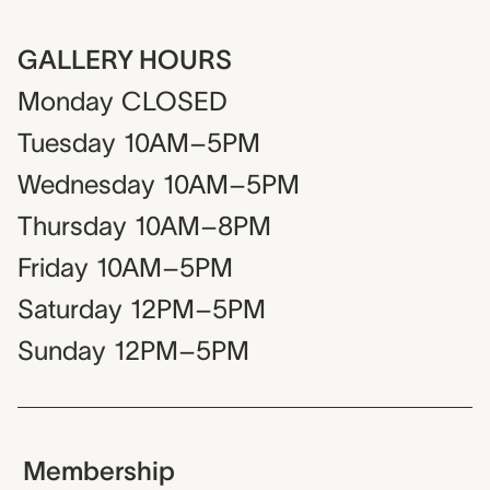
GALLERY HOURS
Monday
CLOSED
Tuesday
10AM–5PM
Wednesday
10AM–5PM
Thursday
10AM–8PM
Friday
10AM–5PM
Saturday
12PM–5PM
Sunday
12PM–5PM
Membership