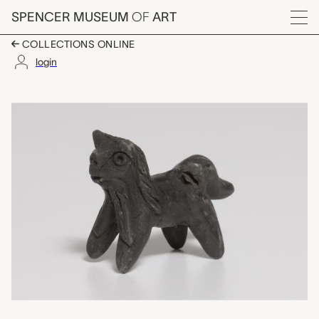
Skip to main content
SPENCER MUSEUM
OF
ART
Menu
COLLECTIONS ONLINE
login
animal shaped whistl
Artwork Overview