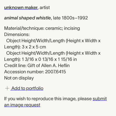
unknown maker
,
artist
animal shaped whistle
,
late 1800s–1992
Material/technique: ceramic; incising
Dimensions:
Object Height/Width/Length (Height x Width x
Length): 3 x 2 x 5 cm
Object Height/Width/Length (Height x Width x
Length): 1 3/16 x 0 13/16 x 1 15/16 in
Credit line: Gift of Allen A. Heflin
Accession number: 2007.6415
Not on display
Add to portfolio
If you wish to reproduce this image, please
submit
an image request