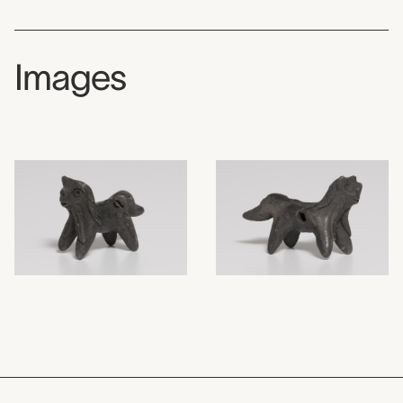
Images