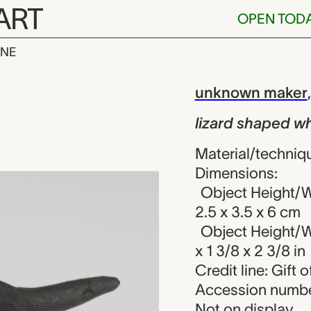
ART
OPEN TOD
INE
ped whistle, 
iew
unknown maker
lizard shaped wh
Material/techniq
Dimensions:
Object Height/Wi
2.5 x 3.5 x 6 cm
Object Height/Wi
x 1 3/8 x 2 3/8 in
Credit line: Gift o
Accession numbe
Not on display