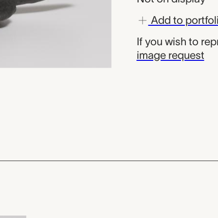
Add to portfol
If you wish to re
image request