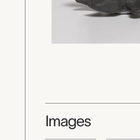
Images