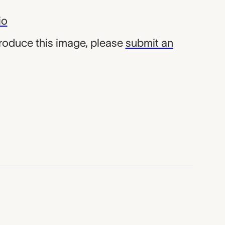
io
produce this image, please
submit an