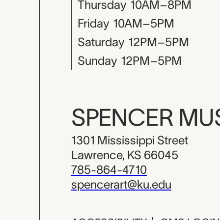
Thursday
10AM–8PM
Friday
10AM–5PM
Saturday
12PM–5PM
Sunday
12PM–5PM
SPENCER M
1301 Mississippi Street
Lawrence, KS 66045
785-864-4710
spencerart@ku.edu