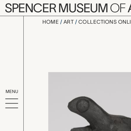
Skip to main content
SPENCER MUSEUM
OF
HOME
ART
COLLECTIONS ONL
lizard sha
Artwork Overv
MENU