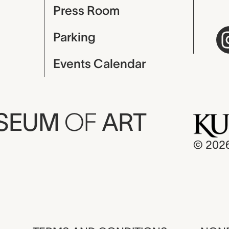
Press Room
Parking
Events Calendar
USEUM
OF
ART
© 202