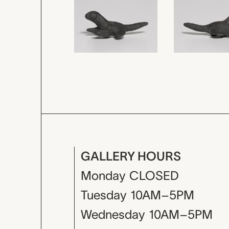
GALLERY HOURS
Monday
CLOSED
Tuesday
10AM–5PM
Wednesday
10AM–5PM