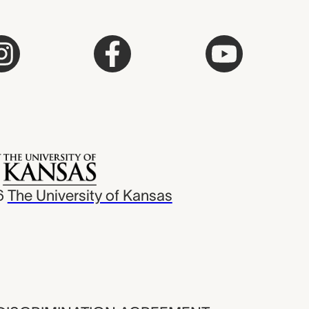
6
The University of Kansas