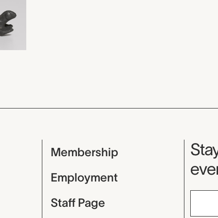
Mu
Stay
Membership
even
Employment
Staff Page