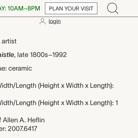
AY: 10AM–8PM
PLAN YOUR VISIT
login
unknown maker
,
artist
istle
,
late 1800s–1992
ue: ceramic
dth/Length (Height x Width x Length):
dth/Length (Height x Width x Length): 1
f Allen A. Heflin
r: 2007.6417