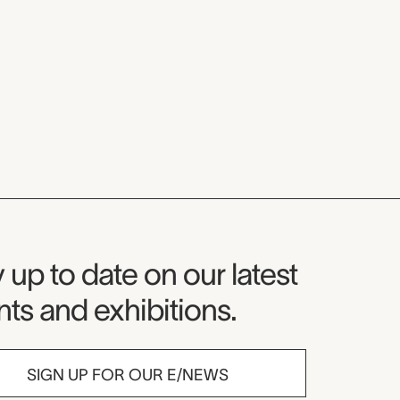
seum Newsletter
 up to date on our latest
ts and exhibitions.
SIGN UP FOR OUR E/NEWS